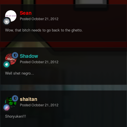
Sean
Posted
October 21, 2012
Wow, that bitch needs to go back to the ghetto.
Shadow
Posted
October 21, 2012
Well shet negro...
shaitan
Posted
October 21, 2012
Shoryuken!!!