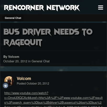
RenCorner Network
General Chat
Bus driver needs to
RageQuit
By Volcom
October 20, 2012
in
General Chat
Volcom
Posted
October 20, 2012
http://www.youtube.com/watch?
v=OmqUlXQCAz8&oref=http%3A%2F%2Fwww.youtube.com%2Fresult
s%3Fsearch_query%3Dbus%2Bdriver%2Buppercut%26oq%3Dbus%2