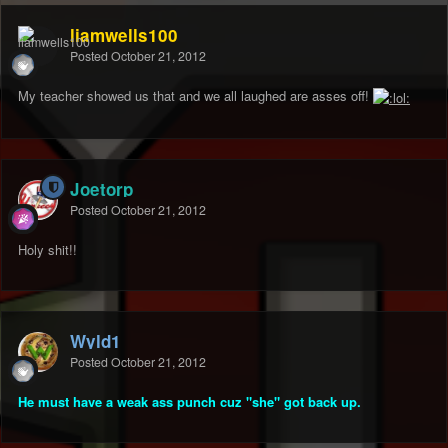
liamwells100
Posted
October 21, 2012
My teacher showed us that and we all laughed are asses off!
Joetorp
Posted
October 21, 2012
Holy shit!!
Wyld1
Posted
October 21, 2012
He must have a weak ass punch cuz "she" got back up.