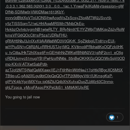
Bdriver%2Buppercut%26gs_l%3Dyoutube.3..0i3l2.317.1639.0.1850.7.4
.0.3.3.1.362.583.0j2j0j1.3.0...0.0...1ac.1.YnwaFjkIKpM&ytsession=gW
DfN6-SDIMw0r-VM0DMae1613KbY-
mnrv0dBbtXpVToUiONSjhwAcpdVsZsScsyZ5o4MTWj2JSvvt9-
y5zTISSSqmTJ1wLHhfAqaMRSMn7M4bOkEp-
HvkbzOvh4ciygmNB1wjwRLTY_BRyNm97E7lYZWbjT9MKqvZdJvRoW
kmsVFG6QOcC81sP5za7JDRsFHU-
gRfAH5NbJ3JnIXxK9AAWa8WD3V0GKrK_SgZ9dogUTn81cyEUI-
wiYPiuSN1yC8R2ALvRRHUSTJg1MQ_KV8mo9PRbha8KoOQFzk0HK
u_tvCi8aJHkT2hlXiss6FmGEH4hNrZWKelfBN9N3V31gjNF2cn1_eO5g
cRDljLkmyc51mugYB1PwHzofNN6s_55nBeOKHXGzQQCtWxSqV0OD
mp-KXnV-ATXwtSabPd9-
azTJof2MTSjNafQeMXawxIIEJ1F6HNmW0tNwJ17oHtkRBgcXO5M5X
TB9q-uC-gA92lXLgu9btC0pQqQOyfTP20M6gvV6i1IUKmsgKsP-
gIPVK4jbYgzjiMXYox-iq08Z9JQ4bXhiXufxaDuoZLbMz63C3nmq-
ghLFzpca_yMcgFAspcPKPeUbS1_kM9AlKUjxRE
You going to jail now
1