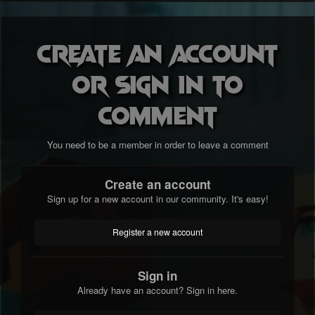
Create an account
or sign in to
comment
You need to be a member in order to leave a comment
Create an account
Sign up for a new account in our community. It's easy!
Register a new account
Sign in
Already have an account? Sign in here.