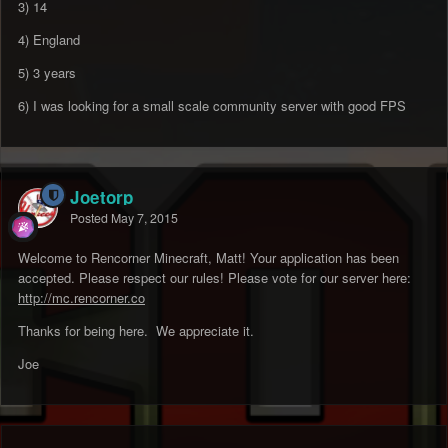
3) 14
4) England
5) 3 years
6) I was looking for a small scale community server with good FPS
Joetorp
Posted
May 7, 2015
Welcome to Rencorner Minecraft, Matt! Your application has been
accepted. Please respect our rules! Please vote for our server here:
http://mc.rencorner.co
Thanks for being here. We appreciate it.
Joe