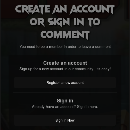
Create an account
or sign in to
comment
You need to be a member in order to leave a comment
Create an account
Sign up for a new account in our community. It's easy!
Register a new account
Sign in
Already have an account? Sign in here.
Sign In Now