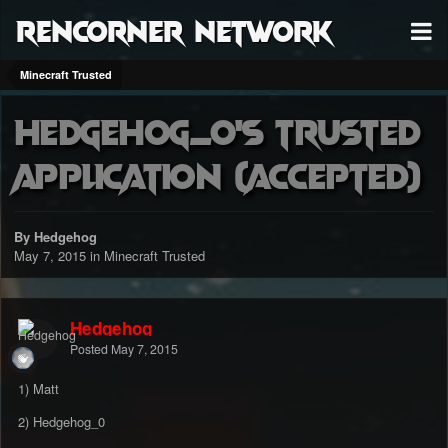
RenCorner Network
Minecraft Trusted
Hedgehog_0's Trusted
Application (accepted)
By Hedgehog
May 7, 2015
in
Minecraft Trusted
Hedgehog
Posted
May 7, 2015
1) Matt
2) Hedgehog_0