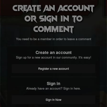
Create an account
or sign in to
comment
You need to be a member in order to leave a comment
Create an account
Sign up for a new account in our community. It's easy!
Register a new account
Sign in
Already have an account? Sign in here.
Sign In Now