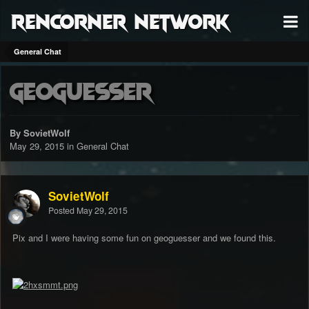
RenCorner Network
General Chat
GeoGuesser
By SovietWolf
May 29, 2015
in
General Chat
SovietWolf
Posted
May 29, 2015
Pix and I were having some fun on geoguesser and we found this.