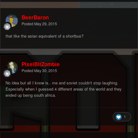
BeerBaron
Posted
May 29, 2015
that like the asian equivalent of a shortbus?
PixelBitZombie
Posted
May 30, 2015
No idea but all I know is.. me and soviet couldn't stop laughing.
Especially when I guessed 4 different areas of the world and they
ended up being south africa.
1