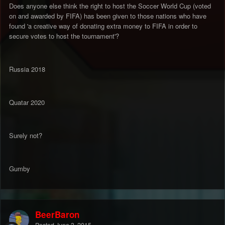
Does anyone else think the right to host the Soccer World Cup (voted
on and awarded by FIFA) has been given to those nations who have
found 'a creative way of donating extra money to FIFA in order to
secure votes to host the tournament'?
Russia 2018
Quatar 2020
Surely not?
Gumby
BeerBaron