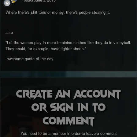
Posted
June 3, 2015
Where there's shit tons of money, there's people stealing it.
also
"Let the women play in more feminine clothes like they do in volleyball.
They could, for example, have tighter shorts."
-awesome quote of the day
Create an account
or sign in to
comment
You need to be a member in order to leave a comment