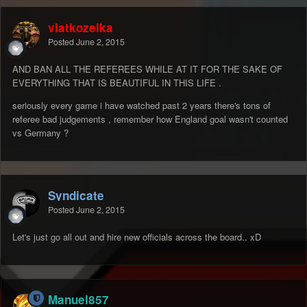
vlatkozelka
Posted
June 2, 2015
AND BAN ALL THE REFEREES WHILE AT IT FOR THE SAKE OF
EVERYTHING THAT IS BEAUTIFUL IN THIS LIFE .
seriously every game i have watched past 2 years there's tons of
referee bad judgements , remember how England goal wasn't counted
vs Germany ?
Syndicate
Posted
June 2, 2015
Let's just go all out and hire new officials across the board.. xD
Manuel857