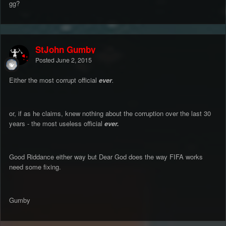
gg?
StJohn Gumby
Posted
June 2, 2015
Either the most corrupt official
ever
.
or, if as he claims, knew nothing about the corruption over the last 30
years - the most useless official
ever.
Good Riddance either way but Dear God does the way FIFA works
need some fixing.
Gumby