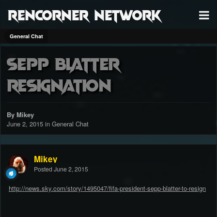
RenCorner Network
General Chat
Sepp Blatter
Resignation
By Mikey
June 2, 2015
in
General Chat
Mikey
Posted
June 2, 2015
http://news.sky.com/story/1495047/fifa-president-sepp-blatter-to-resign