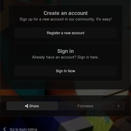
Create an account
Sign up for a new account in our community. It's easy!
Register a new account
Sign in
Already have an account? Sign in here.
Sign In Now
Share
Followers
0
Go to topic listing