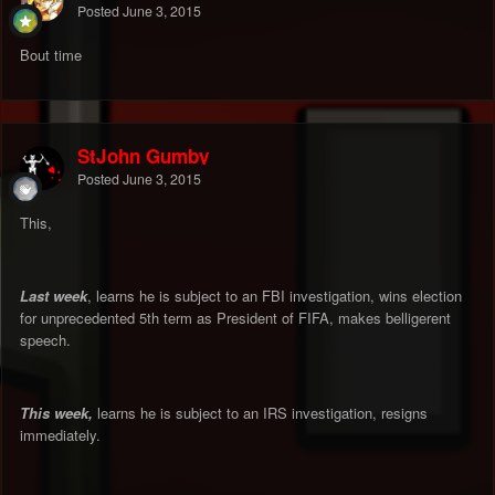
Posted
June 3, 2015
Bout time
StJohn Gumby
Posted
June 3, 2015
This,
Last week
, learns he is subject to an FBI investigation, wins election
for unprecedented 5th term as President of FIFA, makes belligerent
speech.
This week,
learns he is subject to an IRS investigation, resigns
immediately.