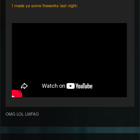
I made ya some fireworks last night:
OMG LOL LMFAO