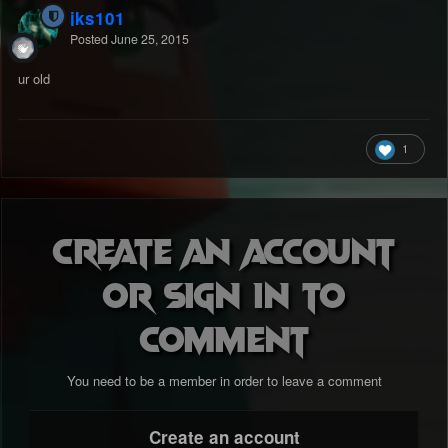
jks101
Posted
June 25, 2015
ur old
1
Create an account
or sign in to
comment
You need to be a member in order to leave a comment
Create an account