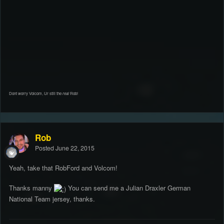
Dont worry Volcom, Ur still the
real
Rob!
Rob
Posted
June 22, 2015
Yeah, take that RobFord and Volcom!
Thanks manny
You can send me a Julian Draxler German
National Team jersey, thanks.