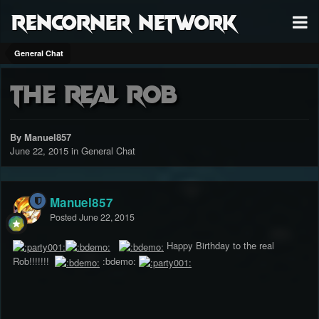
RenCorner Network
General Chat
The Real Rob
By Manuel857
June 22, 2015
in
General Chat
Manuel857
Posted
June 22, 2015
Happy Birthday to the real
Rob!!!!!!!
:bdemo: