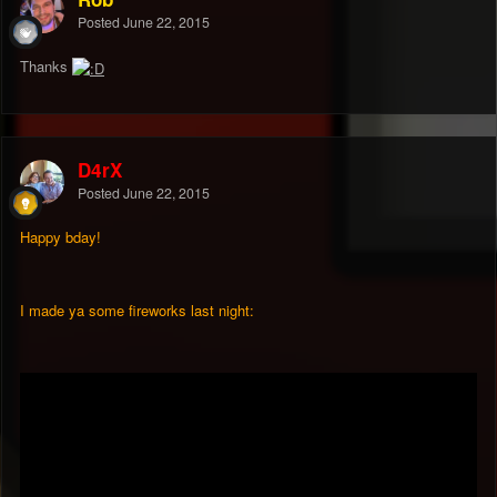
Posted
June 22, 2015
Thanks
D4rX
Posted
June 22, 2015
Happy bday!
I made ya some fireworks last night: