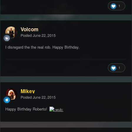
1
Volcom
Posted
June 22, 2015
I disregard the the real rob. Happy Birthday.
1
Mikey
Posted
June 22, 2015
Happy Birthday Roberto!