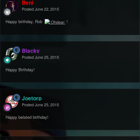
Beni
Posted
June 22, 2015
Happy birthday, Rob
!
Blacky
Posted
June 25, 2015
Happy Birthday!
Joetorp
Posted
June 25, 2015
Happy belated birthday!