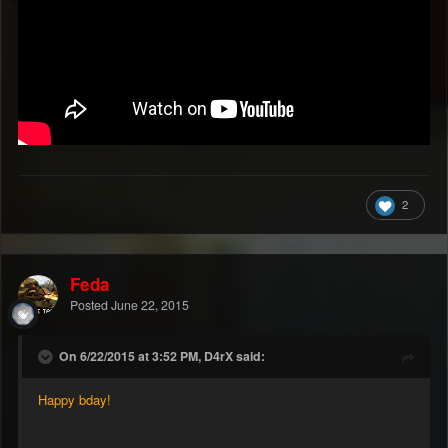
2
Feda
Posted
June 22, 2015
On 6/22/2015 at 3:52 PM, D4rX said:
Happy bday!