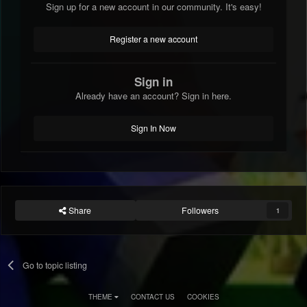
Sign up for a new account in our community. It's easy!
Register a new account
Sign in
Already have an account? Sign in here.
Sign In Now
Share
Followers
1
Go to topic listing
THEME
CONTACT US
COOKIES