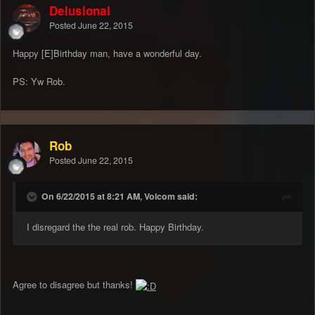
Delusional
Posted
June 22, 2015
Happy [E]Birthday man, have a wonderful day.
PS: Yw Rob.
Rob
Posted
June 22, 2015
On 6/22/2015 at 8:21 AM, Volcom said:
I disregard the the real rob. Happy Birthday.
Agree to disagree but thanks!