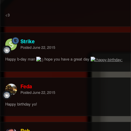
<3
Strike
Posted
June 22, 2015
Happy b-day man
hope you have a great day
Feda
Posted
June 22, 2015
Happy birthday yo!
Rob