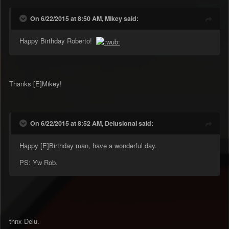
On 6/22/2015 at 8:50 AM, Mikey said:
Happy Birthday Roberto!
Thanks [E]Mikey!
On 6/22/2015 at 8:52 AM, Delusional said:
Happy [E]Birthday man, have a wonderful day.
PS: Yw Rob.
thnx Delu.