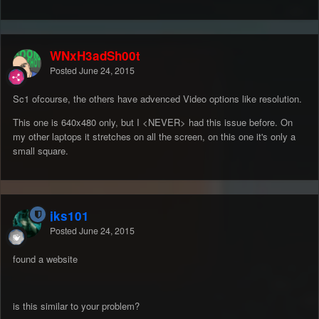
WNxH3adSh00t
Posted
June 24, 2015
Sc1 ofcourse, the others have advenced Video options like resolution.
This one is 640x480 only, but I <NEVER> had this issue before. On
my other laptops it stretches on all the screen, on this one it's only a
small square.
jks101
Posted
June 24, 2015
found a website
is this similar to your problem?