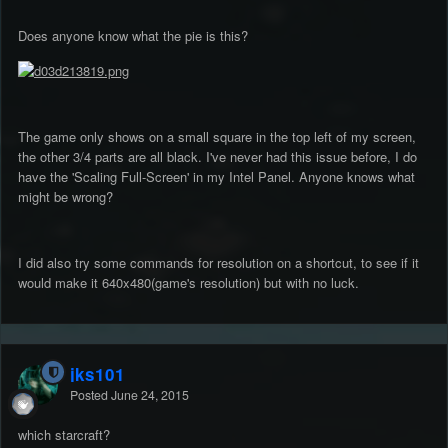
Does anyone know what the pie is this?
The game only shows on a small square in the top left of my screen,
the other 3/4 parts are all black. I've never had this issue before, I do
have the 'Scaling Full-Screen' in my Intel Panel. Anyone knows what
might be wrong?
I did also try some commands for resolution on a shortcut, to see if it
would make it 640x480(game's resolution) but with no luck.
jks101
Posted
June 24, 2015
which starcraft?