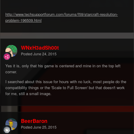
http://www.techsupportforum.com/forums/f59/starcraft-resolution-
problem-196509.html
WNxH3adSh00t
Posted
June 24, 2015
Yes it is, only that his game is centered and mine in on the top left
corner.
I searched about this issue for hours with no luck, most people do the
compatibility things or the 'Scale to Full Screen' but that doesn't work
for me, still a small image.
BeerBaron
Posted
June 25, 2015