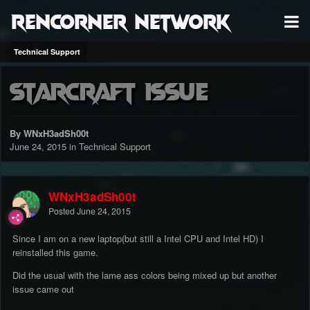
RenCorner Network
Technical Support
Starcraft Issue
By WNxH3adSh00t
June 24, 2015
in
Technical Support
WNxH3adSh00t
Posted
June 24, 2015
Since I am on a new laptop(but still a Intel CPU and Intel HD) I
reinstalled this game.
Did the usual with the lame ass colors being mixed up but another
issue came out