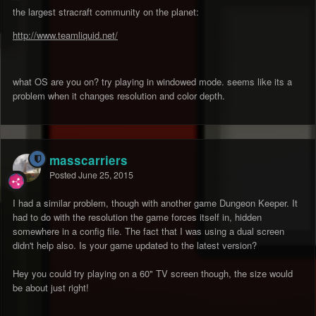
the largest stracraft community on the planet:
http://www.teamliquid.net/
what OS are you on? try playing in windowed mode. seems like its a
problem when it changes resolution and color depth.
masscarriers
Posted
June 25, 2015
I had a similar problem, though with another game Dungeon Keeper. It
had to do with the resolution the game forces itself in, hidden
somewhere in a config file. The fact that I was using a dual screen
didn't help also. Is your game updated to the latest version?
Hey you could try playing on a 60" TV screen though, the size would
be about just right!