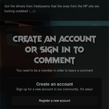
Got the drivers from Intel(seems that the ones from the HP site are
fucking outdated >_>)
Create an account
or sign in to
comment
You need to be a member in order to leave a comment
Create an account
Sign up for a new account in our community. It's easy!
Register a new account