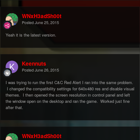
WNxH3adSh00t
Posted
June 25, 2015
Yeah it is the latest version.
Keennuts
Posted
June 26, 2015
I was trying to run the first C&C Red Alert I ran into the same problem.
I changed the compatibility settings for 640x480 res and disable visual
themes. I then opened the screen resolution in control panel and left
the window open on the desktop and ran the game. Worked just fine
after that.
WNxH3adSh00t