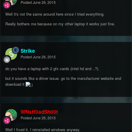
Posted
June 26, 2015
Well it's not the same around here since I tried everything.
Really bothers me because on my other laptop it works just fine.
Strike
Posted
June 26, 2015
do you have a laptop with 2 gfx cards (intel hd and ..?).
but it sounds like a driver issue. go to the manufacturer website and
download it
WNxH3adSh00t
Posted
June 26, 2015
Well I fixed it, I reinstalled windows anyway.