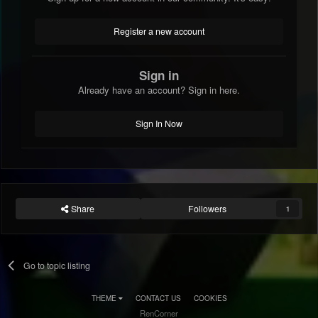
Register a new account
Sign in
Already have an account? Sign in here.
Sign In Now
Share
Followers
1
Go to topic listing
THEME
CONTACT US
COOKIES
RenCorner