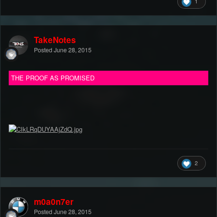
1
TakeNotes
Posted
June 28, 2015
THE PROOF AS PROMISED
2
m0a0n7er
Posted
June 28, 2015