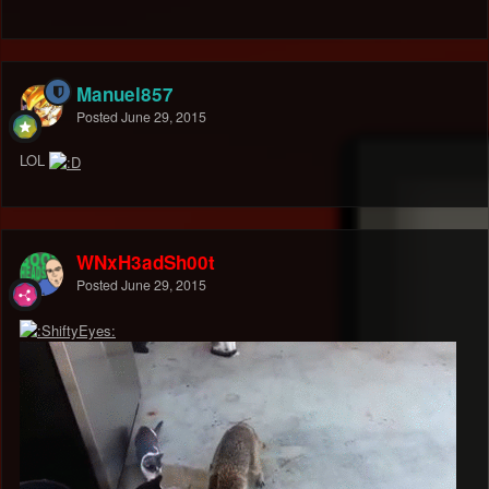
Manuel857
Posted
June 29, 2015
LOL
WNxH3adSh00t
Posted
June 29, 2015