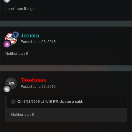
I can't see it sigh
Joetorp
Posted
June 28, 2015
Neither can I!
TakeNotes
Posted
June 29, 2015
On 6/28/2015 at 4:10 PM, Joetorp said:
Neither can I!