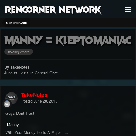
RenCorner Network
General Chat
Manny = kleptomaniac
#MoneyWhore
By TakeNotes
June 28, 2015
in
General Chat
TakeNotes
Posted
June 28, 2015
Guys Dont Trust
Manny
With Your Money He Is A Major .....