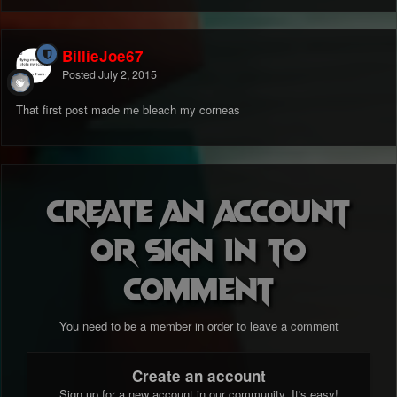
BillieJoe67
Posted
July 2, 2015
That first post made me bleach my corneas
Create an account
or sign in to
comment
You need to be a member in order to leave a comment
Create an account
Sign up for a new account in our community. It's easy!