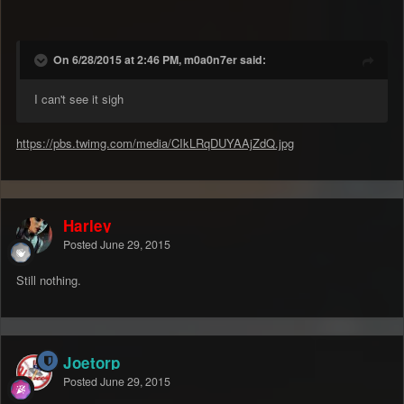
On 6/28/2015 at 2:46 PM, m0a0n7er said:
I can't see it sigh
https://pbs.twimg.com/media/CIkLRqDUYAAjZdQ.jpg
Harley
Posted
June 29, 2015
Still nothing.
Joetorp
Posted
June 29, 2015