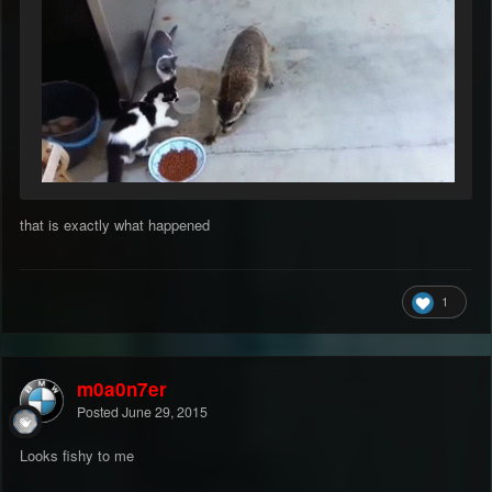
that is exactly what happened
1
m0a0n7er
Posted
June 29, 2015
Looks fishy to me