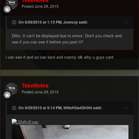
Posted
June 29, 2015
On 6/29/2015 at 1:13 PM, Joetorp said:
Ditto, It can't be displayed due to errors. Don't you check and
see if you can see it before you post it?
i can see it and so can beni and manny idk why u guys cant
TakeNotes
Posted
June 29, 2015
On 6/29/2015 at 5:14 PM, WNxH3adSh00t said: