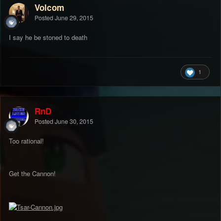
Volcom
Posted
June 29, 2015
I say he be stoned to death
1
RnD
Posted
June 30, 2015
Too rational!
Get the Cannon!