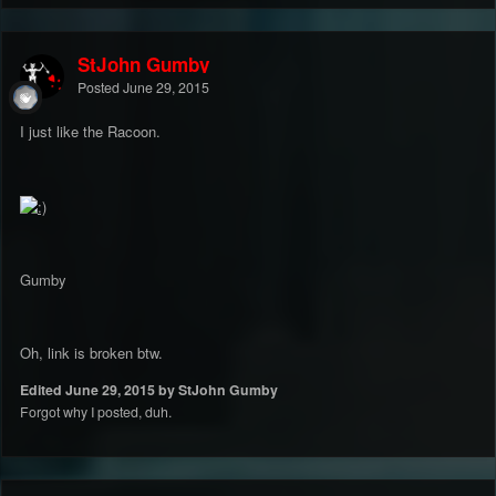
StJohn Gumby
Posted
June 29, 2015
I just like the Racoon.
Gumby
Oh, link is broken btw.
Edited
June 29, 2015
by StJohn Gumby
Forgot why I posted, duh.