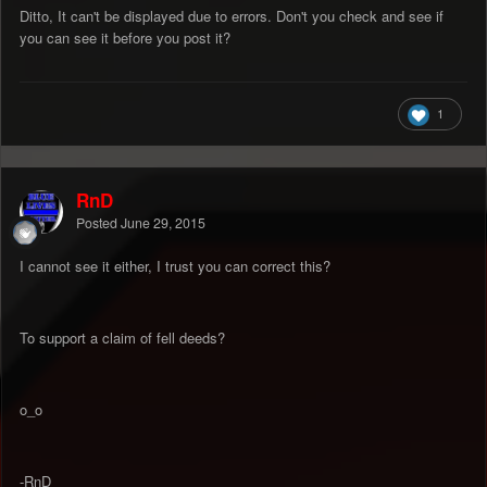
Ditto, It can't be displayed due to errors. Don't you check and see if
you can see it before you post it?
1
RnD
Posted
June 29, 2015
I cannot see it either, I trust you can correct this?
To support a claim of fell deeds?
o_o
-RnD