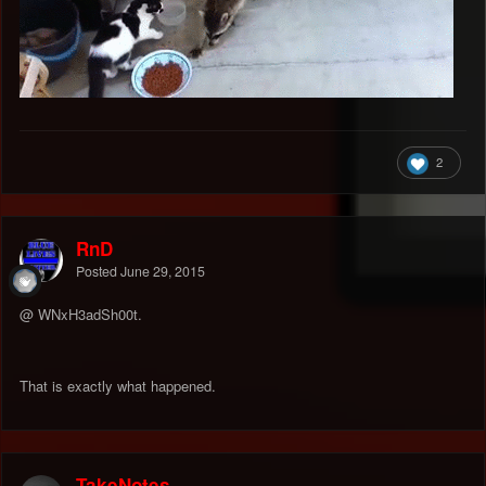
2
RnD
Posted
June 29, 2015
@ WNxH3adSh00t.
That is exactly what happened.
TakeNotes