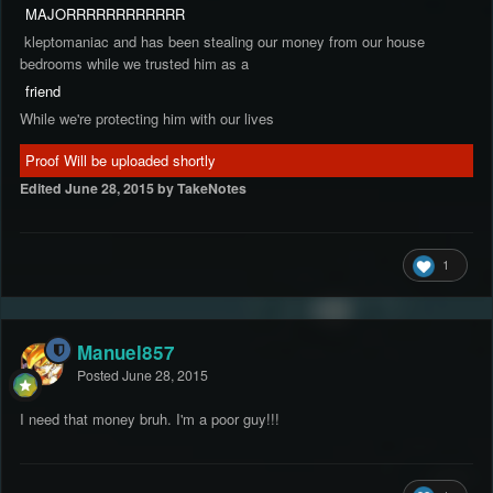
MAJORRRRRRRRRRRR
kleptomaniac and has been stealing our money from our house
bedrooms while we trusted him as a
friend
While we're protecting him with our lives
Proof Will be uploaded shortly
Edited
June 28, 2015
by TakeNotes
1
Manuel857
Posted
June 28, 2015
I need that money bruh. I'm a poor guy!!!