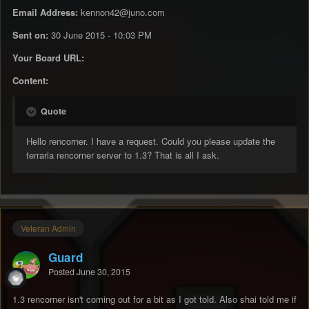
Email Address:
kennon42@juno.com
Sent on:
30 June 2015 - 10:03 PM
Your Board URL:
Content:
Quote
Hello rencorner. I have a request. Could you please update the
terraria rencorner server to 1.3? That is all I ask.
Veteran Admin
Guard
Posted
June 30, 2015
1.3 rencorner isn't coming out for a bit as I got told. Also shai told me if