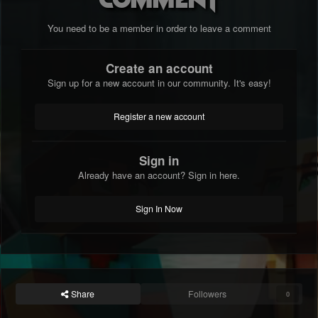
You need to be a member in order to leave a comment
Create an account
Sign up for a new account in our community. It's easy!
Register a new account
Sign in
Already have an account? Sign in here.
Sign In Now
Share
Followers
0