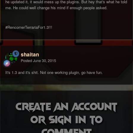
he updated it, it would mess up the plugins. But hey that's what he told
me. He could well change his mind if enough people asked.
#RencornerTerrariaFor1.3!!!
shaitan
Posted
June 30, 2015
It's 1.3 and it's shit. Not one working plugin, go have fun.
Create an account
or sign in to
comment