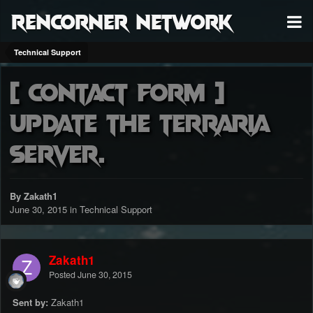
RenCorner Network
Technical Support
[ CONTACT FORM ]
Update the terraria
server.
By Zakath1
June 30, 2015
in
Technical Support
Zakath1
Posted
June 30, 2015
Sent by:
Zakath1