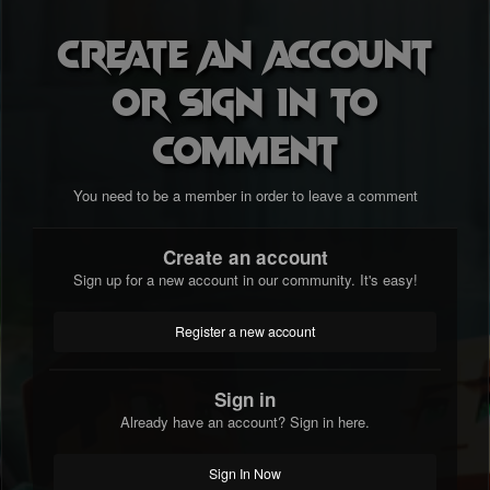
Create an account
or sign in to
comment
You need to be a member in order to leave a comment
Create an account
Sign up for a new account in our community. It's easy!
Register a new account
Sign in
Already have an account? Sign in here.
Sign In Now