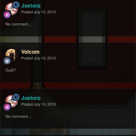
Joetorp
Posted
July 10, 2015
No comment...
Volcom
Posted
July 10, 2015
Guilt?
Joetorp
Posted
July 10, 2015
No comment...