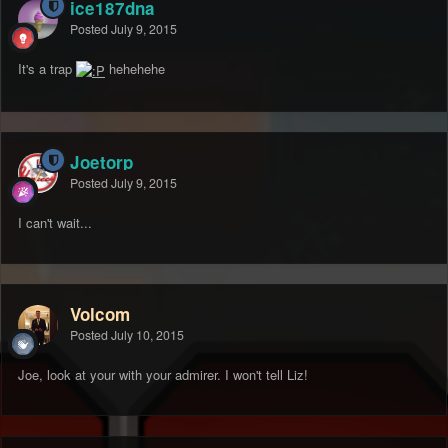
ice187dna
Posted
July 9, 2015
It's a trap
hehehehe
Joetorp
Posted
July 9, 2015
I can't wait...
Volcom
Posted
July 10, 2015
Joe, look at your with your admirer. I won't tell Liz!