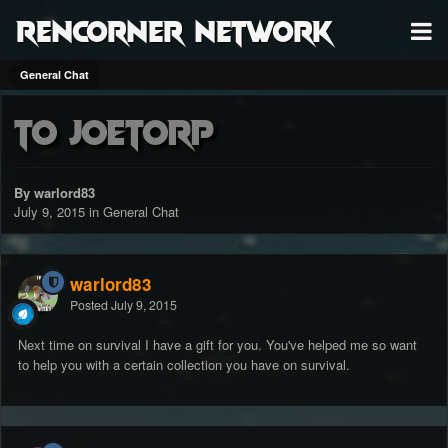
RenCorner Network
General Chat
to joetorp
By warlord83
July 9, 2015
in
General Chat
warlord83
Posted
July 9, 2015
Next time on survival I have a gift for you. You've helped me so want
to help you with a certain collection you have on survival.