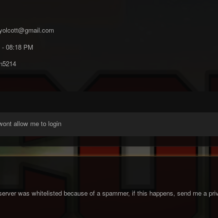
yolcott@gmail.com
 - 08:18 PM
n5214
 wont allow me to login
server was whitelisted because of a spammer, if this happens, send me a priv