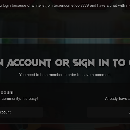
 you login because of whitelist join ter.rencorner.co:7779 and have a chat with 
n account or sign in t
You need to be a member in order to leave a comment
ccount
r community. It's easy!
Already have a
account