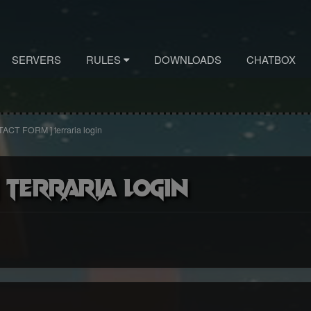
SERVERS
RULES
DOWNLOADS
CHATBOX
ACT FORM ] terraria login
 terraria login