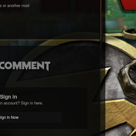
me or another mod
o comment
Sign in
n account? Sign in here.
Sign In Now