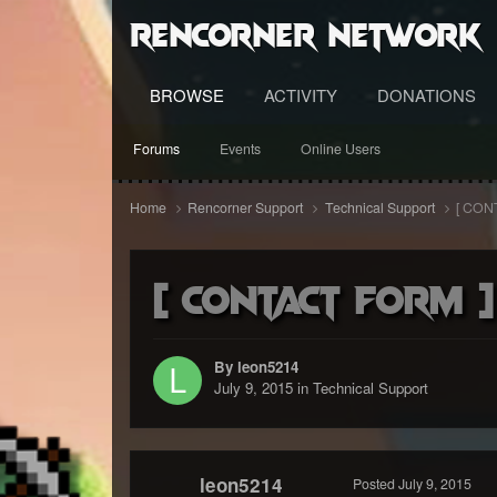
RenCorner Network
BROWSE
ACTIVITY
DONATIONS
Forums
Events
Online Users
Home
Rencorner Support
Technical Support
[ CONT
[ CONTACT FORM ]
By leon5214
July 9, 2015
in
Technical Support
leon5214
Posted
July 9, 2015