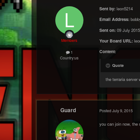
Sent by:
leon5214
Email Address:
bobb
Sent on:
09 July 2015
Members
Your Board URL:
leo
Content:
1
Country:
us
Quote
the terraria server
Guard
Posted
July 9, 2015
you can join now, the 