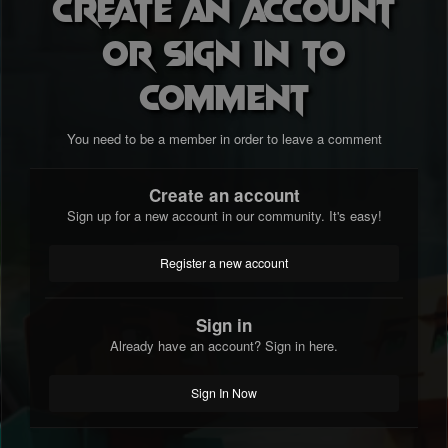
Create an account
or sign in to
comment
You need to be a member in order to leave a comment
Create an account
Sign up for a new account in our community. It's easy!
Register a new account
Sign in
Already have an account? Sign in here.
Sign In Now