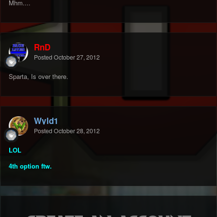
Mhm....
RnD
Posted
October 27, 2012
Sparta, Is over there.
Wyld1
Posted
October 28, 2012
LOL
4th option ftw.