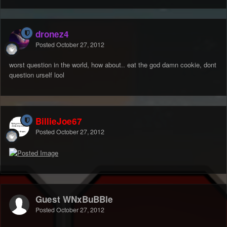
dronez4
Posted
October 27, 2012
worst question in the world, how about.. eat the god damn cookie, dont
question urself lool
BillieJoe67
Posted
October 27, 2012
Guest WNxBuBBle
Posted
October 27, 2012