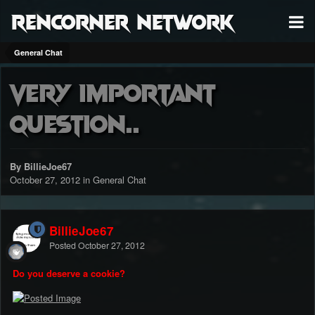
RenCorner Network
General Chat
Very important
question..
By BillieJoe67
October 27, 2012
in
General Chat
BillieJoe67
Posted
October 27, 2012
Do you deserve a cookie?