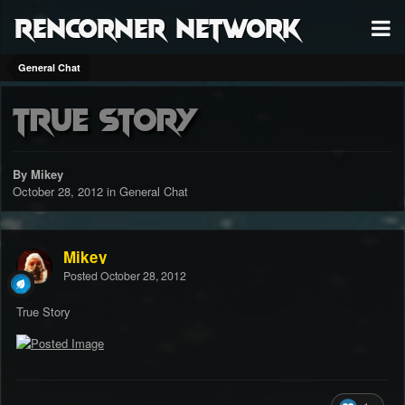
RenCorner Network
General Chat
True Story
By Mikey
October 28, 2012
in
General Chat
Mikey
Posted
October 28, 2012
True Story