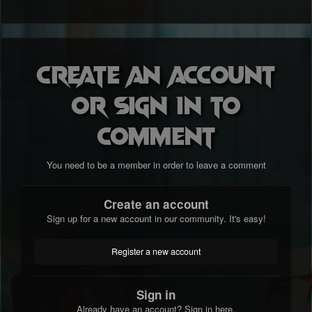
Create an account
or sign in to
comment
You need to be a member in order to leave a comment
Create an account
Sign up for a new account in our community. It's easy!
Register a new account
Sign in
Already have an account? Sign in here.