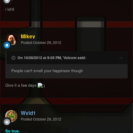
i lol'd
Mikey
Posted
October 29, 2012
On 10/28/2012 at 9:05 PM, 'Volcom said:
People can't smell your happiness though
Give it a few days
Wyld1
Posted
October 29, 2012
So true.