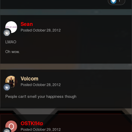
1
Sean
Posted
October 28, 2012
LMAO
Oh wow.
Volcom
Posted
October 28, 2012
People can't smell your happiness though
OSTKfl4p
Posted
October 29, 2012