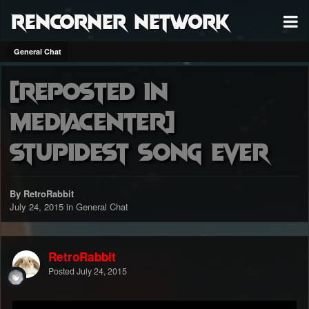
RenCorner Network
General Chat
[Reposted in
MediaCenter]
Stupidest Song Ever
By RetroRabbit
July 24, 2015
in
General Chat
RetroRabbit
Posted
July 24, 2015