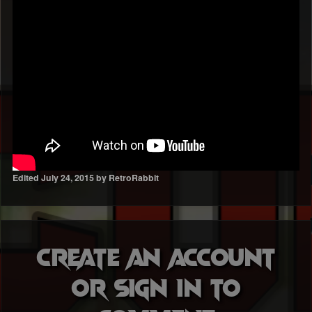
Edited
July 24, 2015
by RetroRabbit
Create an account
or sign in to