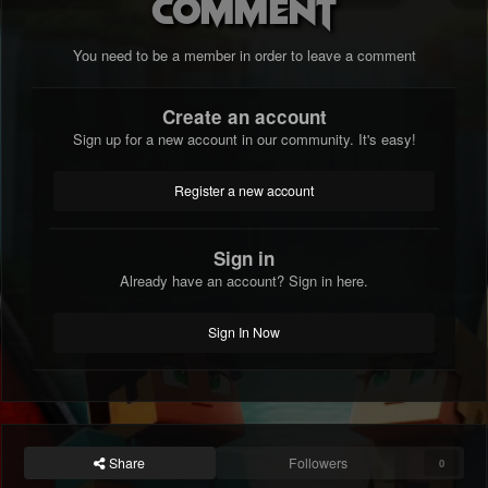
comment
You need to be a member in order to leave a comment
Create an account
Sign up for a new account in our community. It's easy!
Register a new account
Sign in
Already have an account? Sign in here.
Sign In Now
Share
Followers
0