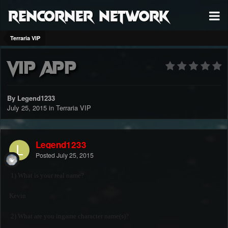
RenCorner Network
Terraria VIP
VIP APP
By Legend1233
July 25, 2015
in
Terraria VIP
Legend1233
Posted
July 25, 2015
1) What is your real name?
Kevin
2) What are you ingame character name(s)?