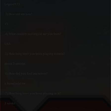
Legend123
3) How old are you?
15
4) What country and region are you from?
USA
5) How long have you been playing terraria?
about 3 months
6) How did you find our server?
a friend told me
7) How long have you been playing in it?
3 weeks