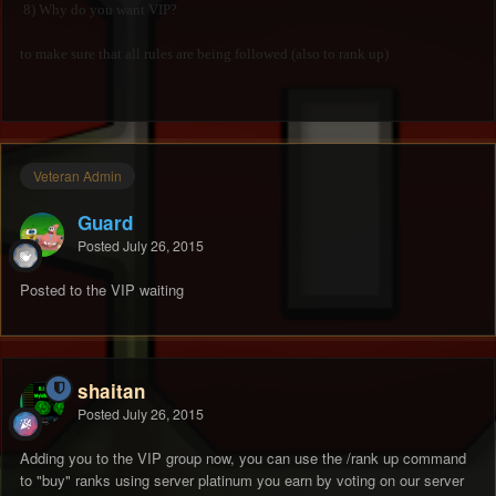
8) Why do you want VIP?
to make sure that all rules are being followed (also to rank up)
Veteran Admin
Guard
Posted
July 26, 2015
Posted to the VIP waiting
shaitan
Posted
July 26, 2015
Adding you to the VIP group now, you can use the /rank up command
to "buy" ranks using server platinum you earn by voting on our server