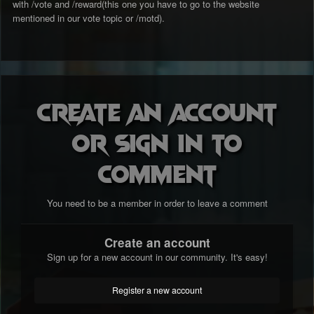
with /vote and /reward(this one you have to go to the website
mentioned in our vote topic or /motd).
Create an account
or sign in to
comment
You need to be a member in order to leave a comment
Create an account
Sign up for a new account in our community. It's easy!
Register a new account