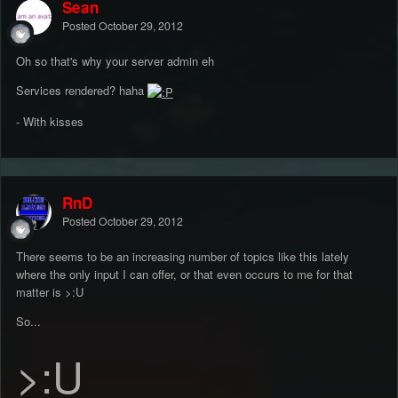
Sean
Posted
October 29, 2012
Oh so that's why your server admin eh
Services rendered? haha
- With kisses
RnD
Posted
October 29, 2012
There seems to be an increasing number of topics like this lately
where the only input I can offer, or that even occurs to me for that
matter is >:U
So...
>:U