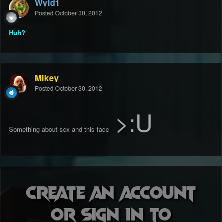
Wyld1
Posted
October 30, 2012
Huh?
Mikey
Posted
October 30, 2012
>:U
Something about sex and this face -
Create an account
or sign in to