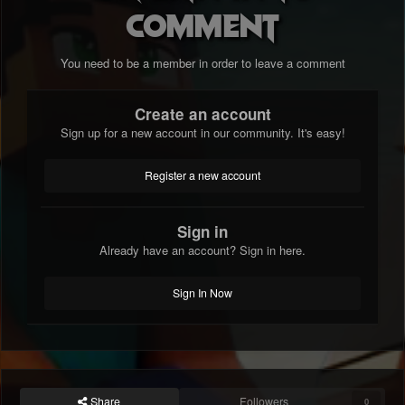
comment
You need to be a member in order to leave a comment
Create an account
Sign up for a new account in our community. It's easy!
Register a new account
Sign in
Already have an account? Sign in here.
Sign In Now
Share
Followers
0