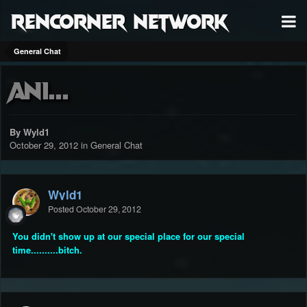
RenCorner Network
General Chat
Ani...
By Wyld1
October 29, 2012
in
General Chat
Wyld1
Posted
October 29, 2012
You didn't show up at our special place for our special
time..........bitch.