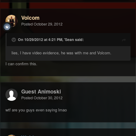
Volcom
Posted
October 29, 2012
On 10/29/2012 at 4:21 PM, 'Sean said:
lies, I have video evidence, he was with me and Volcom.
I can confirm this.
Guest Animoski
Posted
October 30, 2012
wtf are you guys even saying lmao