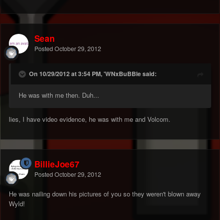
Sean
Posted
October 29, 2012
On 10/29/2012 at 3:54 PM, 'WNxBuBBle said:
He was with me then. Duh...
lies, I have video evidence, he was with me and Volcom.
BillieJoe67
Posted
October 29, 2012
He was nailing down his pictures of you so they weren't blown away
Wyld!