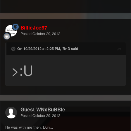
BillieJoe67
Posted
October 29, 2012
On 10/29/2012 at 2:25 PM, 'RnD said:
>:U
Guest WNxBuBBle
Posted
October 29, 2012
He was with me then. Duh...