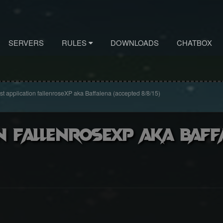
SERVERS
RULES
DOWNLOADS
CHATBOX
st application fallenroseXP aka Baffalena (accepted 8/8/15)
n fallenroseXP aka Baff