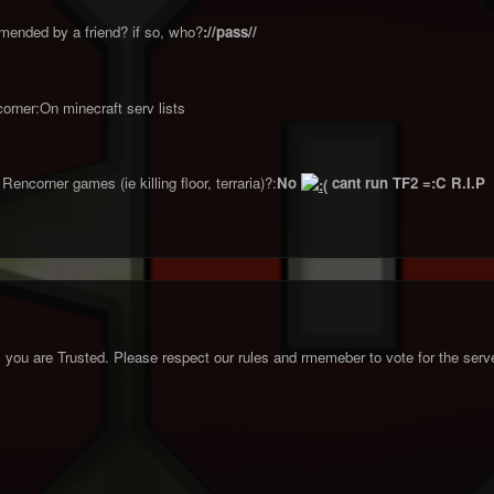
ended by a friend? if so, who?
://pass//
orner:On minecraft serv lists
encorner games (ie killing floor, terraria)?:
No
cant run TF2 =:C R.I.P
you are Trusted. Please respect our rules and rmemeber to vote for the serve