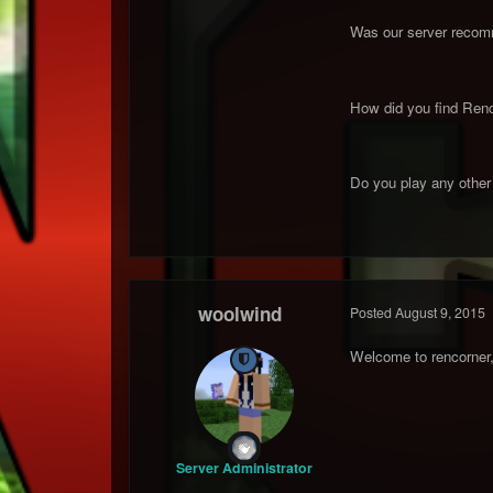
Was our server recomm
How did you find Renc
Do you play any other R
woolwind
Posted
August 9, 2015
Welcome to rencorner, 
Server Administrator