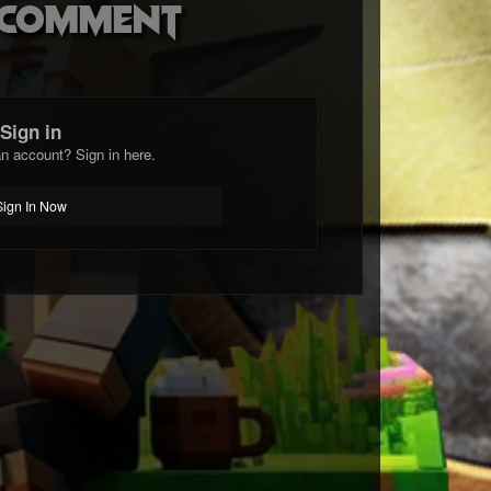
o comment
Sign in
n account? Sign in here.
Sign In Now