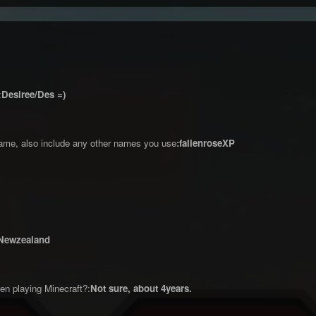
:
Desiree/Des =)
ame, also include any other names you use
:fallenroseXP
Newzealand
n playing Minecraft?:
Not sure, about 4years.