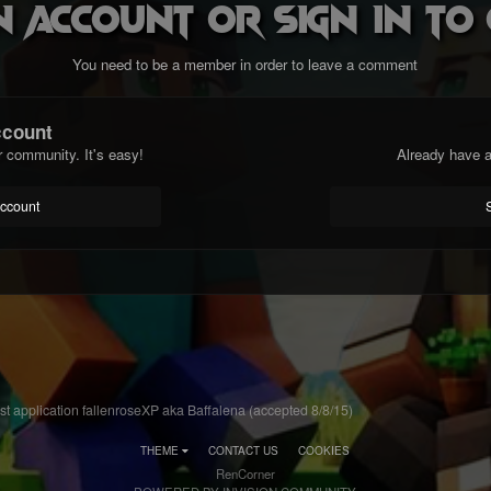
n account or sign in t
You need to be a member in order to leave a comment
ccount
r community. It's easy!
Already have a
account
st application fallenroseXP aka Baffalena (accepted 8/8/15)
THEME
CONTACT US
COOKIES
RenCorner