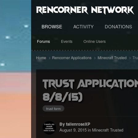
RenCorner Network
BROWSE
ACTIVITY
DONATIONS
Forums
Events
Online Users
Home
Rencorner Applications
Minecraft Trusted
Tru
Trust applicatio
8/8/15)
trust form
By fallenroseXP
August 9, 2015
in
Minecraft Trusted