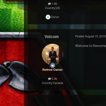
1.6k
Country:
US
Donor
Volcom
Posted
August 10, 2015
Welcome to Rencorne
Retired Owner
5.3k
Country:
Canada