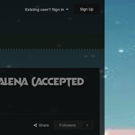
Sign Up
Existing user? Sign In
alena (accepted
Share
Followers
0