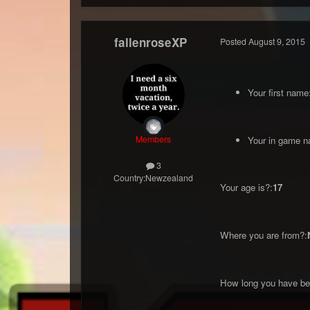
fallenroseXP
Posted
August 9, 2015
Your first name
Members
Your in game n
3
Country:
Newzealand
Your age is?:
17
Where you are from?:
How long you have bee