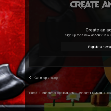
Create a
Create an a
Sign up for a new account in ou
Register a new 
Go to topic listing
Home
Rencorner Applications
Minecraft Trusted
Tru