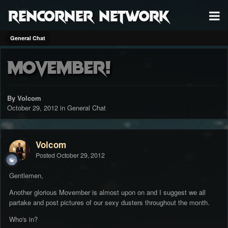
RenCorner Network
General Chat
Movember!
By Volcom
October 29, 2012
in
General Chat
Volcom
Posted
October 29, 2012
Gentlemen,
Another glorious Movember is almost upon on and I suggest we all
partake and post pictures of our sexy dusters throughout the month.
Who's in?