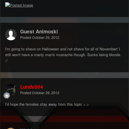
Guest Animoski
Posted
October 29, 2012
I'm going to shave on Halloween and not shave for all of November! I
still won't have a manly man's mustache though. Sucks being blonde.
:/
Lundy004
Posted
October 29, 2012
I'd hope the females stay away from this topic >.>