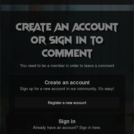
Create an account
or sign in to
comment
You need to be a member in order to leave a comment
Create an account
Sign up for a new account in our community. It's easy!
Register a new account
Sign in
Already have an account? Sign in here.