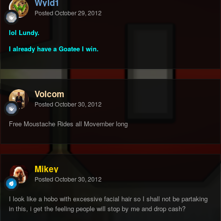
Wyld1
Posted
October 29, 2012
lol Lundy.
I already have a Goatee
I win.
Volcom
Posted
October 30, 2012
Free Moustache Rides all Movember long
Mikey
Posted
October 30, 2012
I look like a hobo with excessive facial hair so I shall not be partaking
in this, i get the feeling people will stop by me and drop cash?