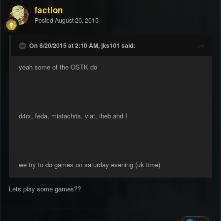
faction
Posted
August 20, 2015
On 8/20/2015 at 2:10 AM, jks101 said:
yeah some of the OSTK do
d4rx, feda, miatachris, vlat, iheb and I
we try to do games on saturday evening (uk time)
Lets play some games??