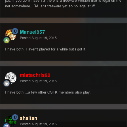
p.s. if you don't have TS there is a freeware version that is legal on the
net somewhere.. RA isn't freeware yet so no legal stuff.
Manuel857
Posted
August 19, 2015
I have both. Haven't played for a while but i got it.
miatachris90
Posted
August 19, 2015
I have both ...a few other OSTK members also play.
shaitan
Posted
August 19, 2015