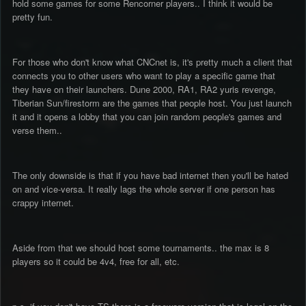
hold some games for some Rencorner players.. I think it would be
pretty fun.
For those who don't know what CNCnet is, it's pretty much a client that
connects you to other users who want to play a specific game that
they have on their launchers. Dune 2000, RA1, RA2 yuris revenge,
Tiberian Sun/firestorm are the games that people host. You just launch
it and it opens a lobby that you can join random people's games and
verse them..
The only downside is that if you have bad internet then you'll be hated
on and vice-versa. It really lags the whole server if one person has
crappy internet.
Aside from that we should host some tournaments.. the max is 8
players so it could be 4v4, free for all, etc.