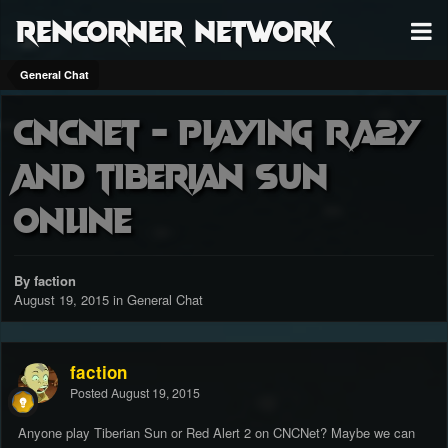
RenCorner Network
General Chat
CNCNet - playing RA2Y
and Tiberian Sun
online
By faction
August 19, 2015
in
General Chat
faction
Posted
August 19, 2015
Anyone play Tiberian Sun or Red Alert 2 on CNCNet? Maybe we can