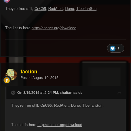
They're free still,
CnC95
,
RedAlert
,
Dune
,
TiberianSun
.
The list is here
http://cncnet.org/download
1
faction
Posted
August 19, 2015
On 8/19/2015 at 2:24 PM, shaitan said:
They're free still,
CnC95
,
RedAlert
,
Dune
,
TiberianSun
.
The list is here
http://cncnet.org/download