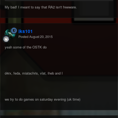
My bad! I meant to say that RA2 isn't freeware.
jks101
Posted
August 20, 2015
yeah some of the OSTK do
d4rx, feda, miatachris, vlat, iheb and I
we try to do games on saturday evening (uk time)