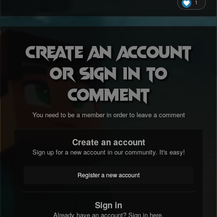
1
Create an account
or sign in to
comment
You need to be a member in order to leave a comment
Create an account
Sign up for a new account in our community. It's easy!
Register a new account
Sign in
Already have an account? Sign in here.