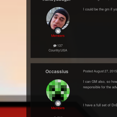
I could be the gm if y
Members
137
Country:
USA
Occassius
Posted
August 27, 2015
I can GM also, so ho
responsible for the ad
I have a full set of Dn
Members