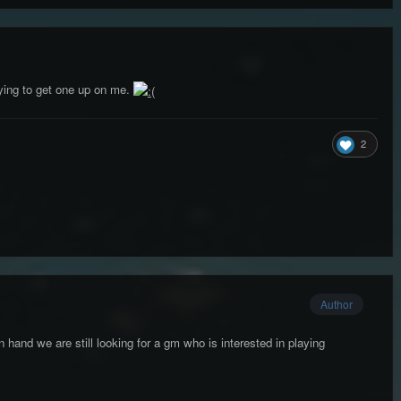
ying to get one up on me.
2
Author
n hand we are still looking for a gm who is interested in playing