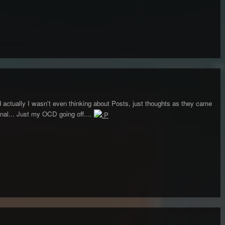
d actually I wasn't even thinking about Posts, just thoughts as they came
ional... Just my OCD going off....