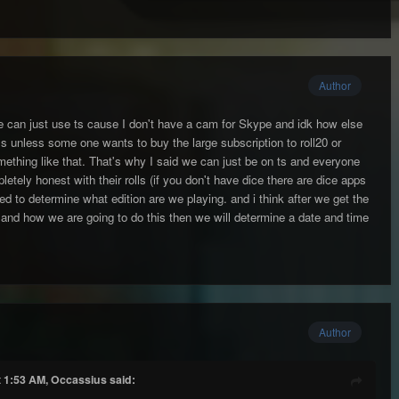
Author
we can just use ts cause I don't have a cam for Skype and idk how else
ls unless some one wants to buy the large subscription to roll20 or
ething like that. That's why I said we can just be on ts and everyone
etely honest with their rolls (if you don't have dice there are dice apps
ed to determine what edition are we playing. and i think after we get the
n and how we are going to do this then we will determine a date and time
Author
t 1:53 AM, Occassius said: