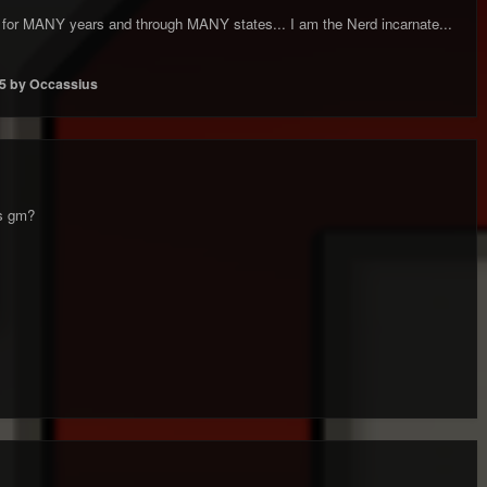
ce for MANY years and through MANY states... I am the Nerd incarnate...
5
by Occassius
as gm?