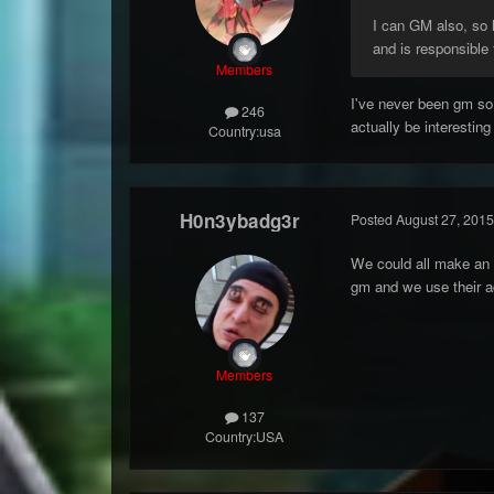
I can GM also, so
and is responsible 
Members
I've never been gm so
246
actually be interestin
Country:
usa
H0n3ybadg3r
Posted
August 27, 2015
We could all make an 
gm and we use their a
Members
137
Country:
USA