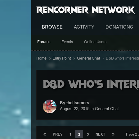
RenCorner Network
BROWSE
ACTIVITY
DONATIONS
Forums
Events
Online Users
Home
Entry Point
General Chat
D&D who's interest
D&D who's inter
By theilsomers
August 22, 2015
in
General Chat
PREV
1
2
3
NEXT
Page 2 