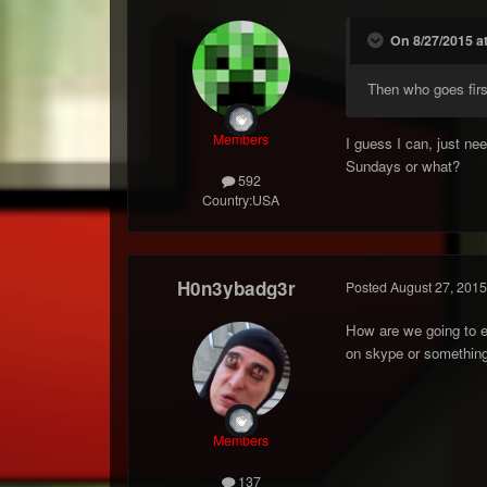
On 8/27/2015 a
Then who goes fir
Members
I guess I can, just ne
Sundays or what?
592
Country:
USA
H0n3ybadg3r
Posted
August 27, 2015
How are we going to ev
on skype or something
Members
137