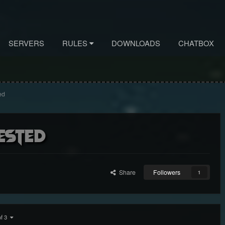
SERVERS
RULES
DOWNLOADS
CHATBOX
ed
ested
Share
Followers
1
of 3