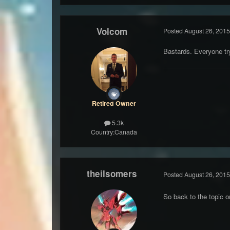
Volcom
Posted
August 26, 2015
Bastards. Everyone tr
Retired Owner
5.3k
Country:
Canada
theilsomers
Posted
August 26, 2015
So back to the topic o