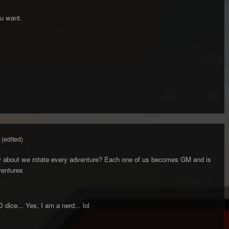
ou want.
(edited)
w about we rotate every adventure? Each one of us becomes GM and is
ventures
D dice... Yes, I am a nerd... lol