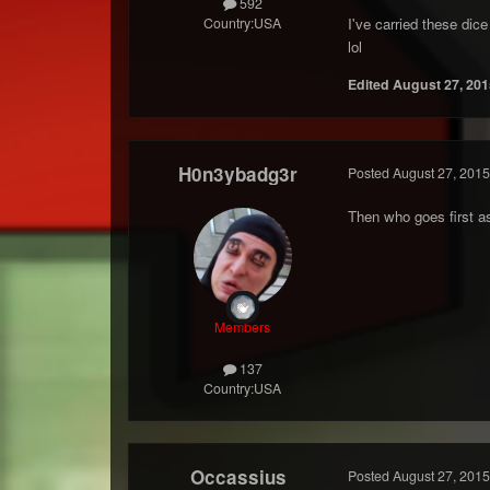
592
Country:
USA
I've carried these di
lol
Edited
August 27, 201
H0n3ybadg3r
Posted
August 27, 2015
Then who goes first 
Members
137
Country:
USA
Occassius
Posted
August 27, 2015