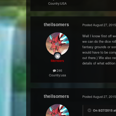
Country:
USA
theilsomers
Posted
August 27, 2015
Well I know first off 
we can do the dice rol
fantasy grounds or som
would have to be compl
out there.) We also ne
Members
details of what editio
246
Country:
usa
theilsomers
Posted
August 27, 2015
On 8/27/2015 a