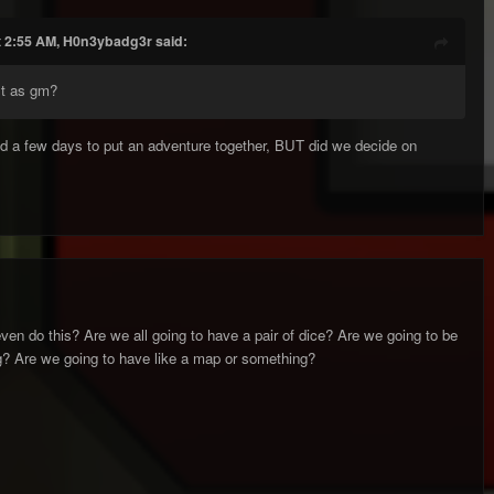
t 2:55 AM, H0n3ybadg3r said:
st as gm?
ed a few days to put an adventure together, BUT did we decide on
en do this? Are we all going to have a pair of dice? Are we going to be
? Are we going to have like a map or something?