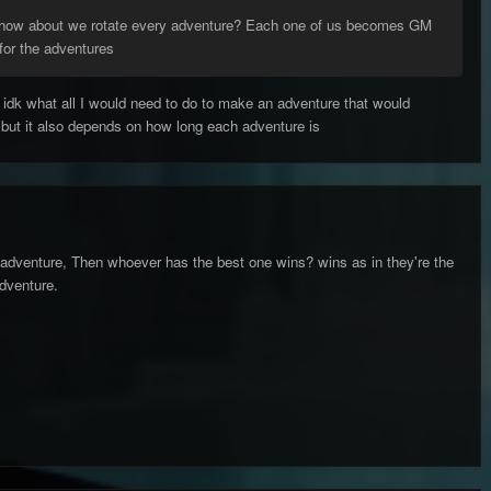
 how about we rotate every adventure? Each one of us becomes GM
for the adventures
 idk what all I would need to do to make an adventure that would
g but it also depends on how long each adventure is
adventure, Then whoever has the best one wins? wins as in they're the
dventure.