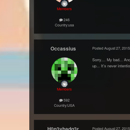
Members
246
Country:
usa
Occassius
Posted
August 27, 2015
Sorry.... My bad... An
up... It's never intent
Members
592
Country:
USA
H0n3ybadg3r
Posted
August 27, 2015