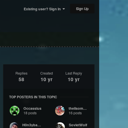
Sign Up
Existing user? Sign In
Replies
Created
Last Reply
58
10 yr
10 yr
TOP POSTERS IN THIS TOPIC
Occassius
theilsomers
18 posts
16 posts
H0n3ybadg3r
SovietWolf