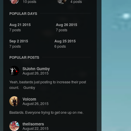
10 posts
4 posts
POPULAR DAYS
Aug 21 2015
Aug 26 2015
7 posts
7 posts
Sep 2 2015
Aug 25 2015
7 posts
6 posts
POPULAR POSTS
StJohn Gumby
August 26, 2015
Yeah, bastards just posting to increase their post
count. Gumby
Volcom
August 26, 2015
Bastards. Everyone trying to get one up on me.
theilsomers
August 22, 2015