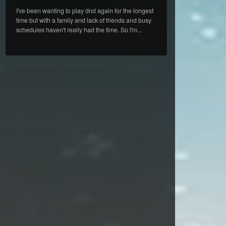
I've been wanting to play dnd again for the longest
time but with a family and lack of friends and busy
schedules haven't really had the time. So I'm...