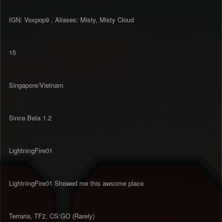
IGN: Voxpop9 , Aliases: Misty, Misty Cloud
15
Singapore/Vietnam
Since Beta 1.2
LightningFire01
LightningFire01 Showed me this awsome place
Terraria, TF2, CS:GO (Rarely)