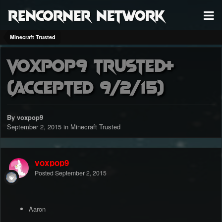
RenCorner Network
Minecraft Trusted
Voxpop9 Trusted+
(accepted 9/2/15)
By voxpop9
September 2, 2015
in
Minecraft Trusted
voxpop9
Posted
September 2, 2015
Aaron