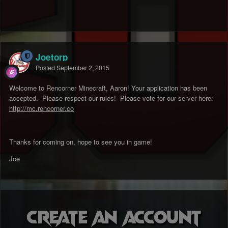
Joetorp
Posted
September 2, 2015
Welcome to Rencorner Minecraft, Aaron! Your application has been
accepted. Please respect our rules! Please vote for our server here:
http://mc.rencorner.co
Thanks for coming on, hope to see you in game!
Joe
Create an account