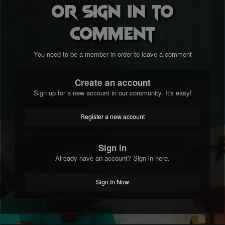
or sign in to
comment
You need to be a member in order to leave a comment
Create an account
Sign up for a new account in our community. It's easy!
Register a new account
Sign in
Already have an account? Sign in here.
Sign In Now