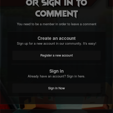
or sign in to
comment
You need to be a member in order to leave a comment
Create an account
Sign up for a new account in our community. It's easy!
Register a new account
Sign in
Already have an account? Sign in here.
Sign In Now