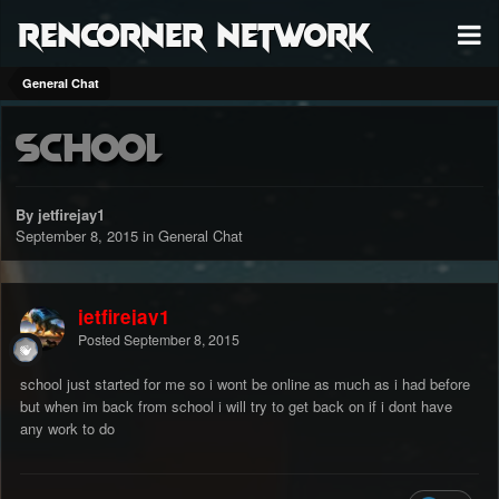
RenCorner Network
General Chat
School
By jetfirejay1
September 8, 2015
in
General Chat
jetfirejay1
Posted
September 8, 2015
school just started for me so i wont be online as much as i had before
but when im back from school i will try to get back on if i dont have
any work to do