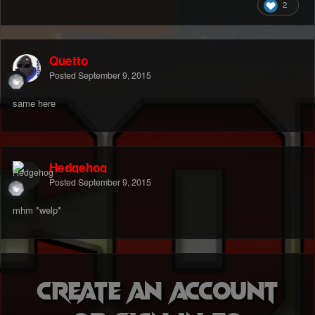
2
Quetto
Posted
September 9, 2015
same here
Hedgehog
Posted
September 9, 2015
mhm *welp*
Create an account