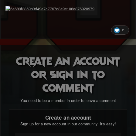
2
Create an account
or sign in to
comment
You need to be a member in order to leave a comment
Create an account
Sign up for a new account in our community. It's easy!