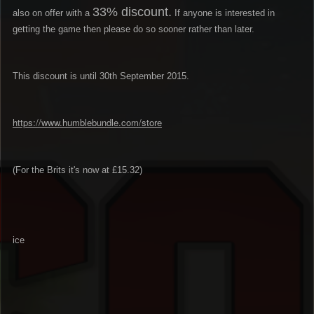
33% discount.
also on offer with a
If anyone is interested in
getting the game then please do so sooner rather than later.
This discount is until 30th September 2015.
https://www.humblebundle.com/store
(For the Brits it's now at £15.32)
ice