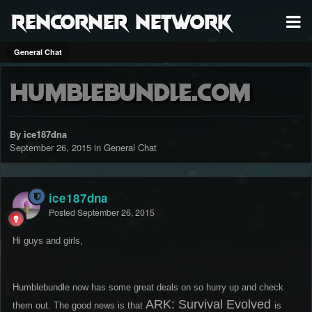
RenCorner Network
General Chat
humblebundle.com
By ice187dna
September 26, 2015
in
General Chat
ice187dna
Posted
September 26, 2015
Hi guys and girls,
Humblebundle now has some great deals on so hurry up and check
ARK: Survival Evolved
them out. The good news is that
is