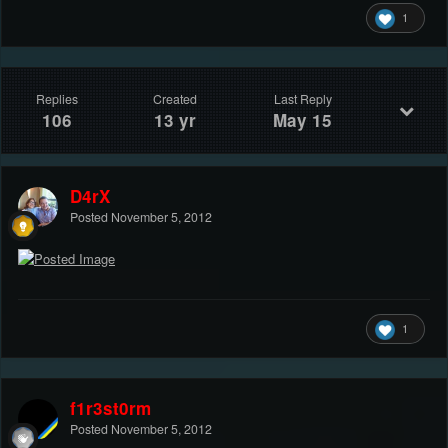
1
Replies
Created
Last Reply
106
13 yr
May 15
D4rX
Posted
November 5, 2012
1
f1r3st0rm
Posted
November 5, 2012