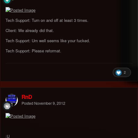
Tech Support: Turn on and off at least 3 times.
Client: We already did that.
Tech Support: Um well seems like your fucked.
Tech Support: Please reformat.
2
RnD
Posted
November 9, 2012
:U