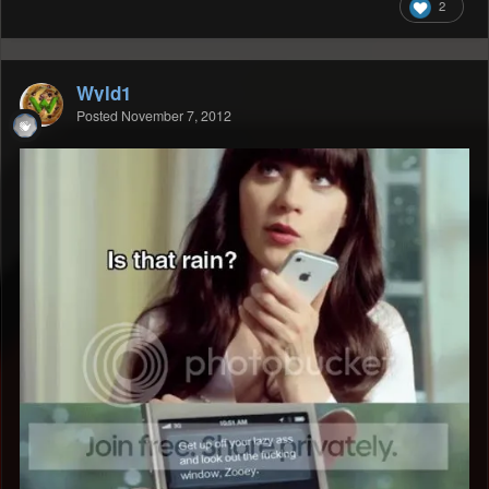
2
Wyld1
Posted
November 7, 2012