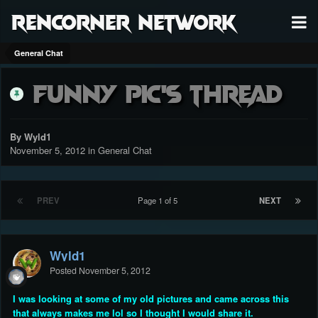
RenCorner Network
General Chat
Funny Pic's Thread
By Wyld1
November 5, 2012
in
General Chat
PREV
Page 1 of 5
NEXT
Wyld1
Posted
November 5, 2012
I was looking at some of my old pictures and came across this
that always makes me lol so I thought I would share it.