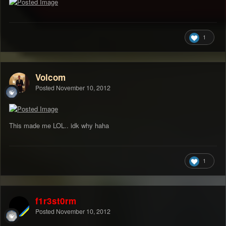
1
Volcom
Posted
November 10, 2012
This made me LOL.. idk why haha
1
f1r3st0rm
Posted
November 10, 2012