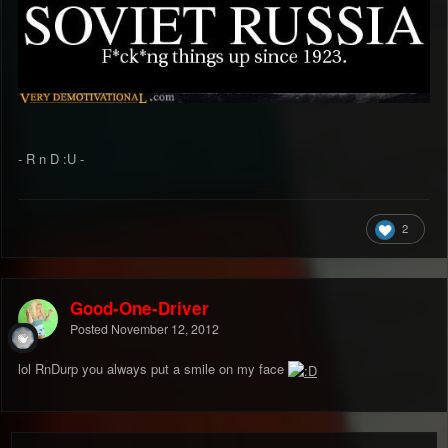
- R n D :U -
2
Good-One-Driver
Posted
November 12, 2012
lol RnDurp you always put a smile on my face