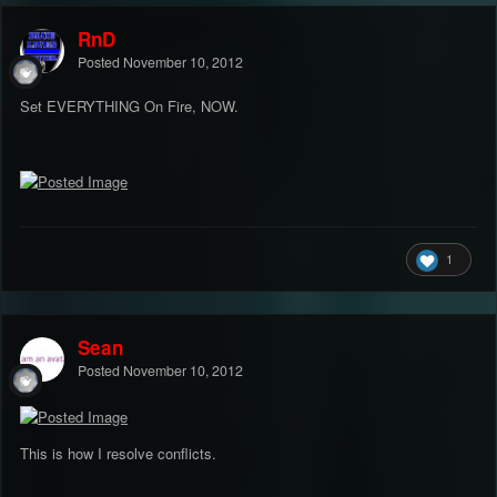
RnD
Posted
November 10, 2012
Set EVERYTHING On Fire, NOW.
1
Sean
Posted
November 10, 2012
This is how I resolve conflicts.