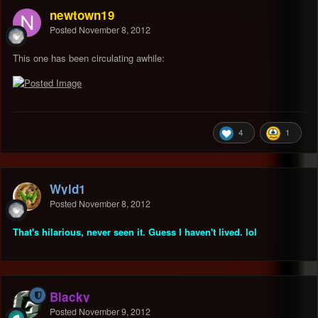
newtown19
Posted
November 8, 2012
This one has been circulating awhile:
4
1
Wyld1
Posted
November 8, 2012
That's hilarious, never seen it. Guess I haven't lived. lol
Blacky
Posted
November 9, 2012