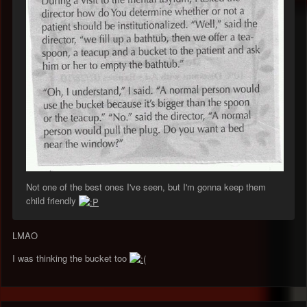
Not one of the best ones I've seen, but I'm gonna keep them
child friendly
LMAO
I was thinking the bucket too