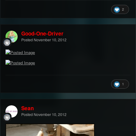
2
Good-One-Driver
Posted
November 10, 2012
1
Sean
Posted
November 10, 2012