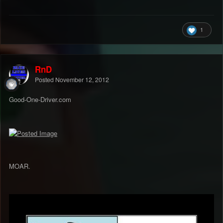
1
RnD
Posted
November 12, 2012
Good-One-Driver.com
MOAR.