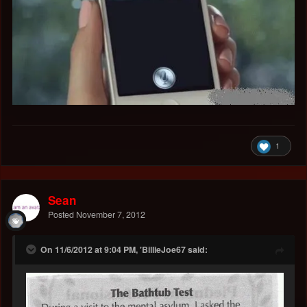
1
Sean
Posted
November 7, 2012
On 11/6/2012 at 9:04 PM, 'BillieJoe67 said: