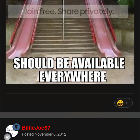
1
BillieJoe67
Posted
November 6, 2012