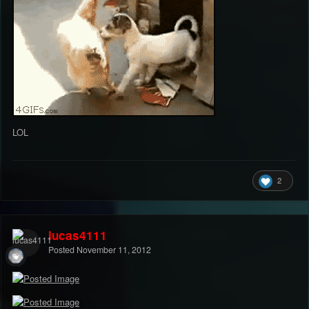
LOL
2
lucas4111
Posted
November 11, 2012