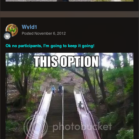
Wyld1
Posted
November 6, 2012
Ok no participants, I'm going to keep it going!