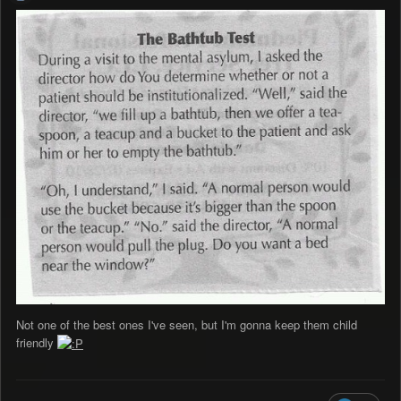
Not one of the best ones I've seen, but I'm gonna keep them child
friendly