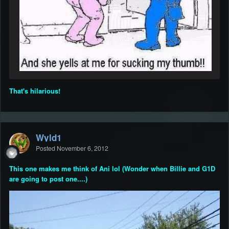
That's hilarious!
Wyld1
Posted
November 6, 2012
This one makes me think of Ani lol (Wonder when Billie and G1D
are going to post one....)