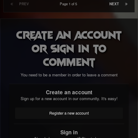
PREV
Page 1 of 5
NEXT
Create an account
or sign in to
comment
You need to be a member in order to leave a comment
Create an account
Sign up for a new account in our community. It's easy!
Register a new account
Sign in