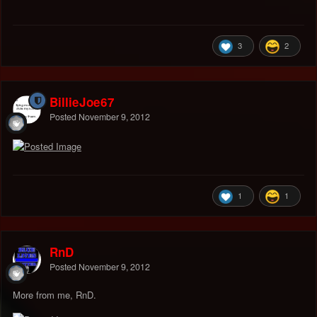
3
2
BillieJoe67
Posted
November 9, 2012
1
1
RnD
Posted
November 9, 2012
More from me, RnD.