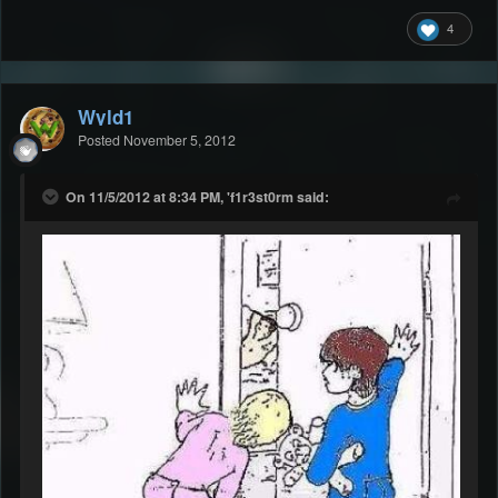
4
Wyld1
Posted
November 5, 2012
On 11/5/2012 at 8:34 PM, 'f1r3st0rm said: