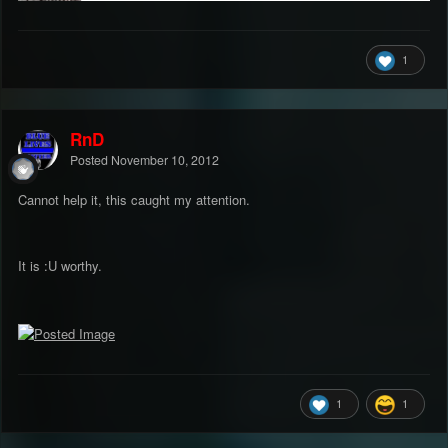
1
RnD
Posted
November 10, 2012
Cannot help it, this caught my attention.
It is :U worthy.
1
1