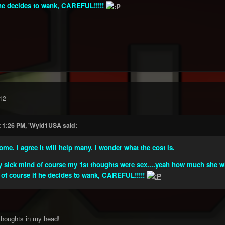
f he decides to wank, CAREFUL!!!!!
12
t 1:26 PM, 'Wyld1USA said:
me. I agree it will help many. I wonder what the cost is.
sick mind of course my 1st thoughts were sex....yeah how much she will 
 of course if he decides to wank, CAREFUL!!!!!
 thoughts in my head!