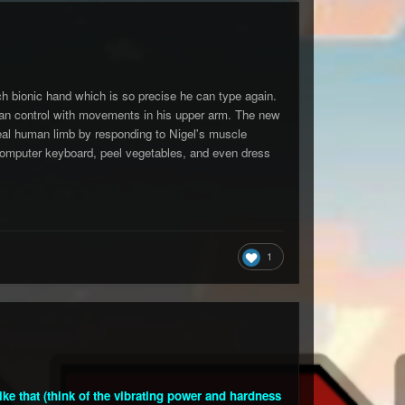
ch bionic hand which is so precise he can type again.
 can control with movements in his upper arm. The new
eal human limb by responding to Nigel's muscle
a computer keyboard, peel vegetables, and even dress
1
e that (think of the vibrating power and hardness