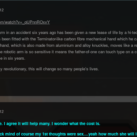
12
.com/watch?v=_qUPnnROxvY
arm in an accident six years ago has been given a new lease of life by a hi-te
s been fitted with the Terminator-like carbon fibre mechanical hand which he
 hand, which is also made from aluminium and alloy knuckles, moves like a r
the robotic arm is so sensitive it means the father-of-one can touch type on 
me in six years.
ely revolutionary, this will change so many people's lives.
12
I agree it will help many. I wonder what the cost is.
k mind of course my 1st thoughts were sex....yeah how much she will lik