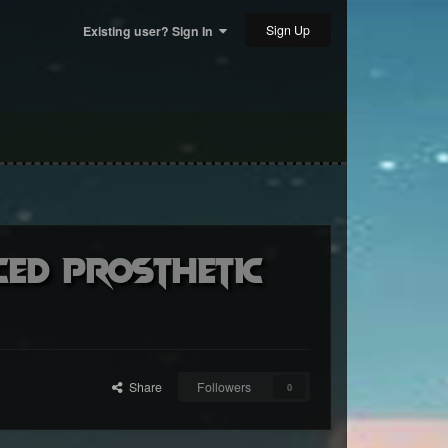
Sign Up
Existing user? Sign In
ced prosthetic
Share
Followers
0