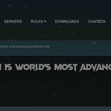
SERVERS
RULES
DOWNLOADS
CHATBOX
 world's most advanced prosthetic limb
m is world's most advan