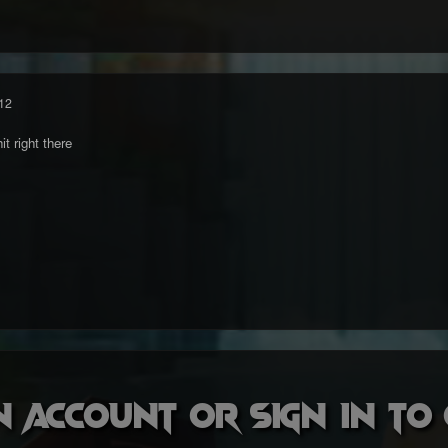
12
t right there
n account or sign in t