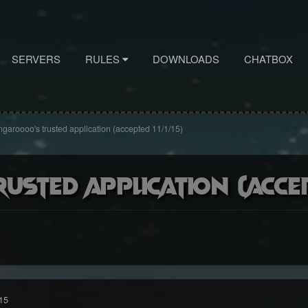
SERVERS
RULES
DOWNLOADS
CHATBOX
garoooo's trusted application (accepted 11/1/15)
sted application (accept
15