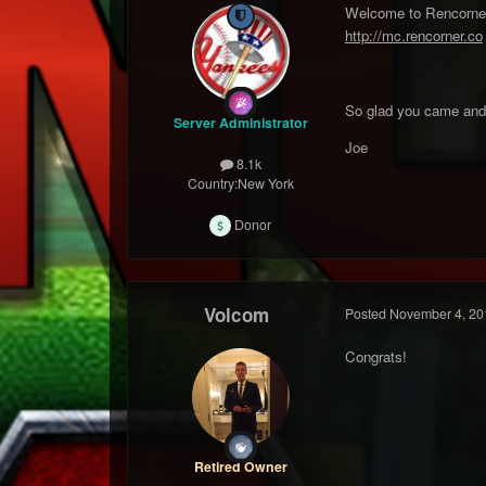
Welcome to Rencorner M
http://mc.rencorner.co
So glad you came and 
Server Administrator
Joe
8.1k
Country:
New York
Donor
Volcom
Posted
November 4, 20
Congrats!
Retired Owner