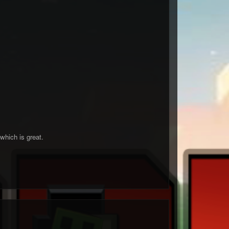
which is great.