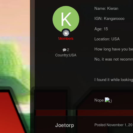
Name: Kieran
IGN: Kangaroooo
Age: 15
Members
Location: USA
How long have you be
2
Country:
USA
No, it was not recomm
I found it while looki
Nope
Joetorp
Posted
November 1, 20