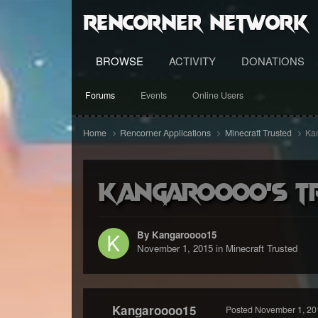
RenCorner Network
BROWSE
ACTIVITY
DONATIONS
Forums
Events
Online Users
Home
Rencorner Applications
Minecraft Trusted
Kan
Kangaroooo's tru
By Kangaroooo15
November 1, 2015
in
Minecraft Trusted
Kangaroooo15
Posted
November 1, 20