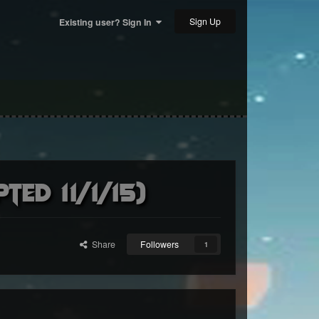
Sign Up
Existing user? Sign In
ed 11/1/15)
Share
Followers
1