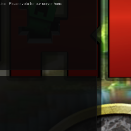
les! Please vote for our server here: