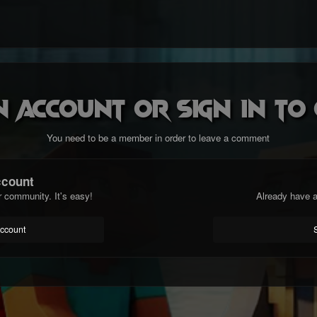
n account or sign in t
You need to be a member in order to leave a comment
ccount
r community. It's easy!
Already have a
account