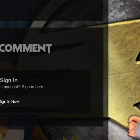
o comment
Sign in
n account? Sign in here.
Sign In Now