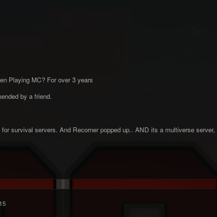
en Playing MC? For over 3 years
ended by a friend.
ng for survival servers. And Recorner popped up.. AND its a multiverse server, 
15