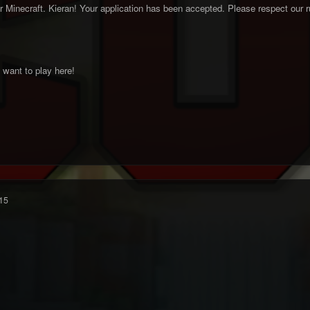
inecraft. Kieran! Your application has been accepted. Please respect our ru
want to play here!
15