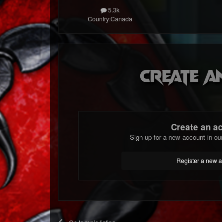
5.3k
Country:
Canada
Create a
Create an a
Sign up for a new account in ou
Register a new 