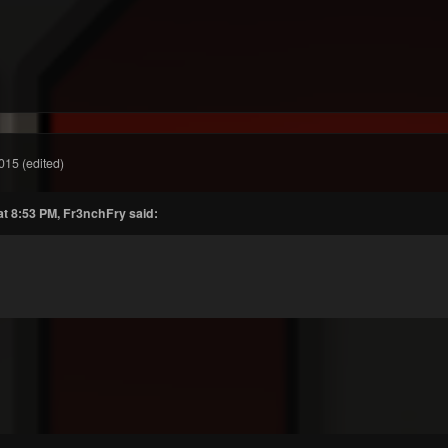
015
(edited)
at 8:53 PM, Fr3nchFry said: