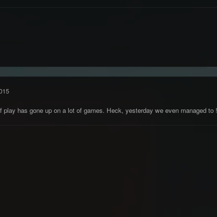
015
l of play has gone up on a lot of games. Heck, yesterday we even managed to 