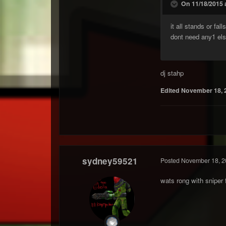
On 11/18/2015 
it all stands or fa
dont need any1 els
dj stahp
Edited
November 18, 
sydney59521
Posted
November 18, 2
wats rong with sniper 