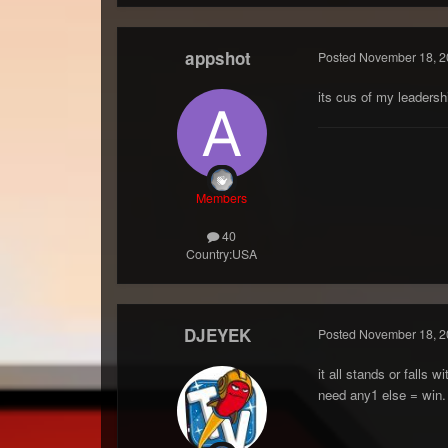
appshot
Posted
November 18, 2
its cus of my leaders
Members
40
Country:
USA
DJEYEK
Posted
November 18, 2
it all stands or falls
need any1 else = win.