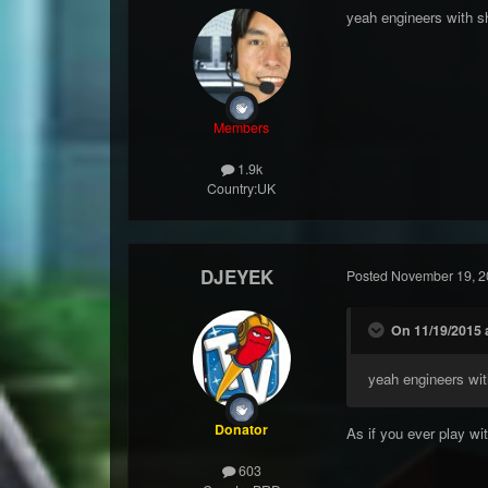
yeah engineers with 
Members
1.9k
Country:
UK
DJEYEK
Posted
November 19, 2
On 11/19/2015 a
yeah engineers wi
Donator
As if you ever play wit
603