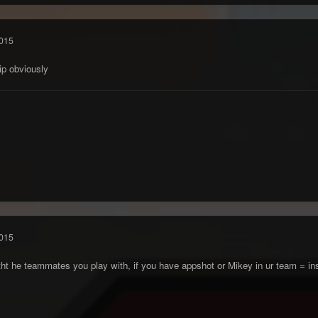
015
hip obviously
015
 witht he teammates you play with, if you have appshot or Mikey in ur team = i