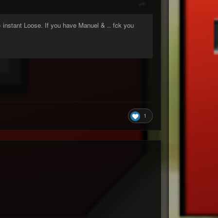
= instant Loose. If you have Manuel & .. fck you
1