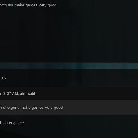
shotguns make games very good
015
t 3:27 AM, ehh said:
th shotguns make games very good
h an engineer..