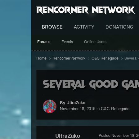
RenCorner Network
BROWSE
ACTIVITY
DONATIONS
Forums
Events
Online Users
Home
Rencorner Network
C&C Renegade
Several 
Several good gam
By UltraZuko
November 18, 2015
in
C&C Renegade
UltraZuko
Posted
November 18, 2