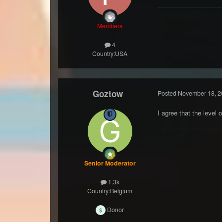
Members
4
Country:
USA
Goztow
Posted
November 18, 2
I agree that the leve
Senior Moderator
1.3k
Country:
Belgium
Donor