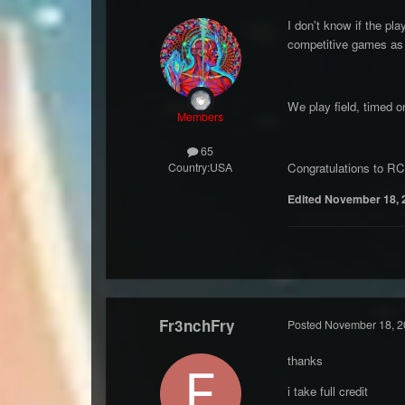
I don't know if the pl
competitive games as 
We play field, timed o
Members
65
Country:
USA
Congratulations to RC 
Edited
November 18, 
Fr3nchFry
Posted
November 18, 2
thanks
i take full credit