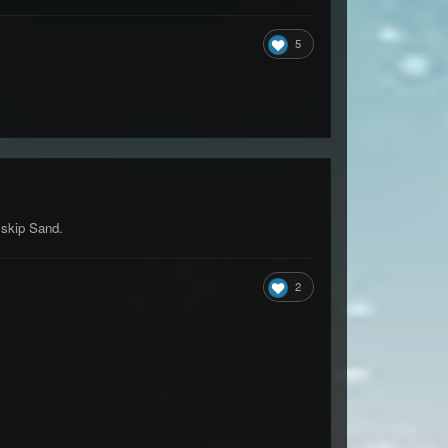
5
!skip Sand.
2