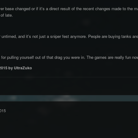
ayer base changed or if it's a direct result of the recent changes made to th
of late.
r untimed, and it's not just a sniper fest anymore. People are buying tanks an
for pulling yourself out of that drag you were in. The games are really fun no
2015
by UltraZuko
015