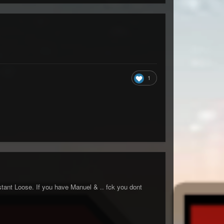
1
nstant Loose. If you have Manuel & .. fck you dont