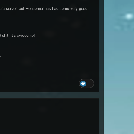
e mara server, but Rencorner has had some very good,
d shit, it's awesome!
w.
1