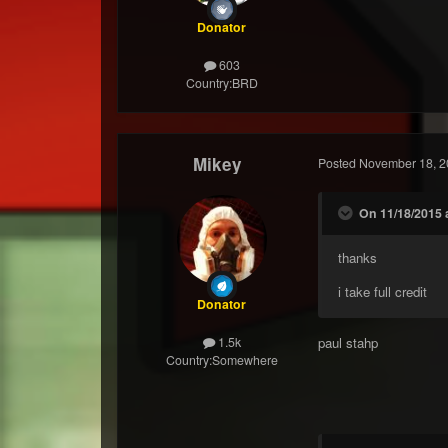
Donator
603
Country:
BRD
Mikey
Posted
November 18, 2
On 11/18/2015 
thanks
i take full credit
Donator
paul stahp
1.5k
Country:
Somewhere