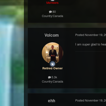
Members
80
Country:
Canada
Volcom
Posted
November 19, 2
I am super glad to hea
Retired Owner
5.3k
Country:
Canada
ehh
Posted
November 19, 2