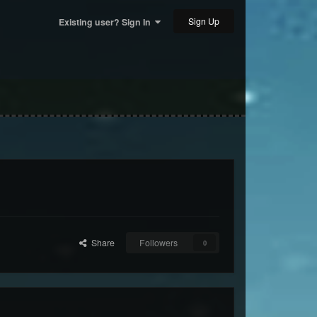
Sign Up
Existing user? Sign In
Share
Followers
0