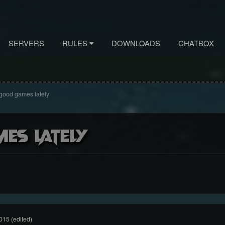
SERVERS
RULES
DOWNLOADS
CHATBOX
good games lately
es lately
015
(edited)