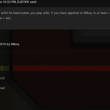
at 10:23 PM, DJEYEK said:
lls witht he teammates you play with, if you have appshot or Mikey in ur team 
e = win.
2015
by Mikey
015
fest