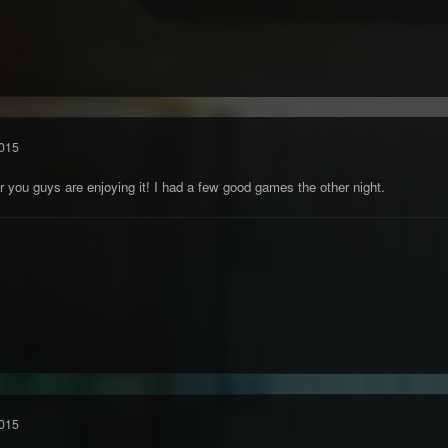
015
r you guys are enjoying it! I had a few good games the other night.
015