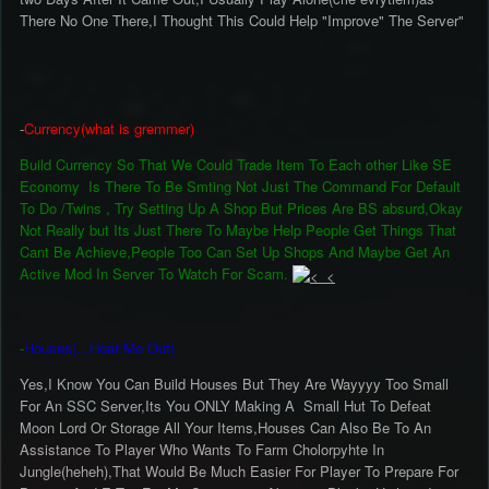
There No One There,I Thought This Could Help "Improve" The Server"
-
Currency(what is gremmer)
Build Currency So That We Could Trade Item To Each other Like SE
Economy Is There To Be Smting Not Just The Command For Default
To Do /Twins , Try Setting Up A Shop But Prices Are BS absurd,Okay
Not Really but Its Just There To Maybe Help People Get Things That
Cant Be Achieve,People Too Can Set Up Shops And Maybe Get An
Active Mod In Server To Watch For Scam.
-
Houses(...Hear Me Out)
Yes,I Know You Can Build Houses But They Are Wayyyy Too Small
For An SSC Server,Its You ONLY Making A Small Hut To Defeat
Moon Lord Or Storage All Your Items,Houses Can Also Be To An
Assistance To Player Who Wants To Farm Cholorpyhte In
Jungle(heheh),That Would Be Much Easier For Player To Prepare For