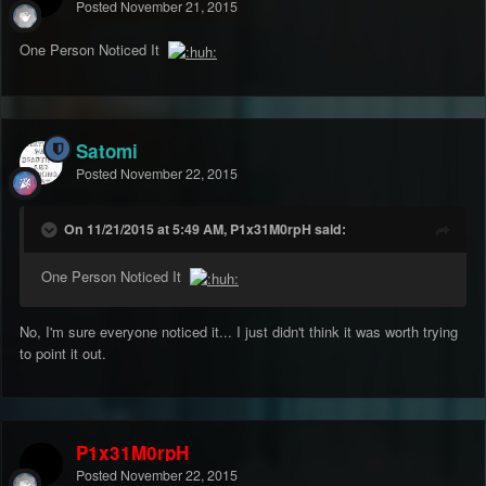
Posted
November 21, 2015
One Person Noticed It
Satomi
Posted
November 22, 2015
On 11/21/2015 at 5:49 AM, P1x31M0rpH said:
One Person Noticed It
No, I'm sure everyone noticed it... I just didn't think it was worth trying
to point it out.
P1x31M0rpH
Posted
November 22, 2015