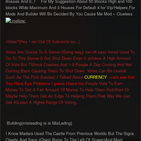
Bosses And E.T For My Suggestion About 50 Blocks High and 100
blocks WIde Maximum And 3 Houses For Default 4 for Vip/Helpers,For
Mods And Builder Will Be Decided By You Cause Me Mod = Clueless
-Votes?(Hey I ran Out Of SubJects so...)
Votes Are Crucial To A Server,(Going wayy too off topic here)I Used To
Go To This Server It Got Shut Down Even It achieve A High Amount
Of Vote But TShock Crashes And 1-8 People A Day Coming And Not
Coming Back Causing Them To Shut Down. Votes Can Be Usefull
Such As The First SubJect I Talked About
CURRENCY
<cant see that
You Have Eye Problems i guess i have too.
People Vote To Earn
Money To Get A Fair Amount Of Money To Help Them KickStart Or
Maybe Help Them Get An Edge To Helping Them,That Way We Can
Get AtLeast A Higher Range Of Voting,
-
Building(misleading is is MisLeding)
I Know Madara Used The Castle From Previous Worlds But The Signs
Clearly And Says (Chest Room To The Left Of Spawn)And Most