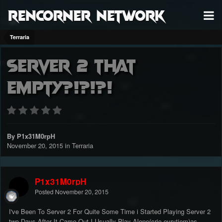
RenCorner Network
Terraria
Server 2 That
Empty?!?!?!
By P1x31M0rpH
November 20, 2015
in
Terraria
P1x31M0rpH
Posted
November 20, 2015
I've Been To Server 2 For Quite Some Time i Started Playing Server 2
two Days After It Came Out,I Usually Play Alone(crie evrytiem)as