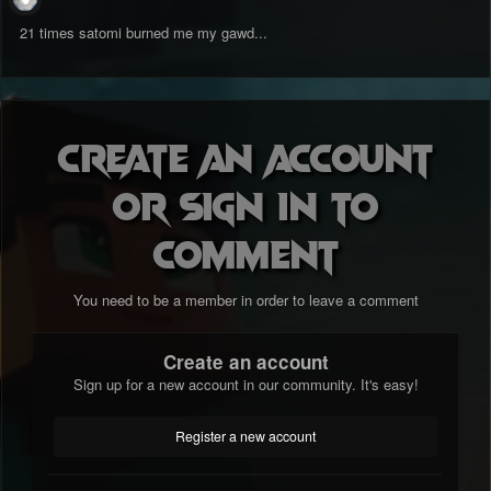
21 times satomi burned me my gawd...
Create an account
or sign in to
comment
You need to be a member in order to leave a comment
Create an account
Sign up for a new account in our community. It's easy!
Register a new account