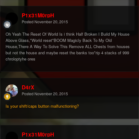
P1x31M0rpH
Posted
November 20, 2015
Oh Yeah The Reset Of World Is i think Half Broken I Build My House
Above Glass,*World reset*BOOM Magicly Back To My Old
House,There A Way To Solve This Remove ALL Chests from houses
but not the house and maybe reset the banks too*rip 4 stacks of 999
chroloptyhe ores
D4rX
Posted
November 20, 2015
Is your shift/caps button malfunctioning?
P1x31M0rpH