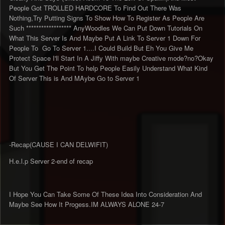
People Got TROLLED HARDCORE To Find Out There Was
Nothing,Try Putting Signs To Show How To Register As People Are
Such ****************** AnyWoodles We Can Put Down Tutorials On
What This Server Is And Maybe Put A Link To Server 1 Down For
People To Go To Server 1....I Could Build But Eh You Give Me
Protect Space I'll Start In A Jiffy With maybe Creative mode?no?Okay
But You Get The Point To help People Easily Understand What Kind
Of Server This is And MAybe Go to Server 1
-Recap(CAUSE I CAN DELWIFIT)
H.e.l.p Server 2-end of recap
I Hope You Can Take Some Of These Idea Into Consideration And
Maybe See How It Progess.IM ALWAYS ALONE 24-7