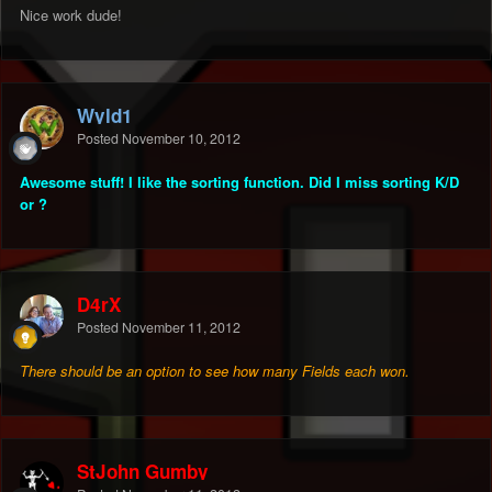
Nice work dude!
Wyld1
Posted
November 10, 2012
Awesome stuff! I like the sorting function. Did I miss sorting K/D
or ?
D4rX
Posted
November 11, 2012
There should be an option to see how many Fields each won.
StJohn Gumby