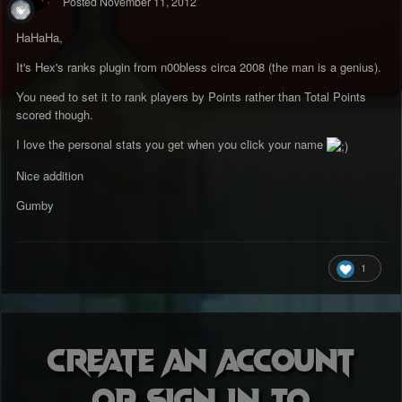
Posted
November 11, 2012
HaHaHa,
It's Hex's ranks plugin from n00bless circa 2008 (the man is a genius).
You need to set it to rank players by Points rather than Total Points
scored though.
I love the personal stats you get when you click your name
Nice addition
Gumby
1
Create an account
or sign in to