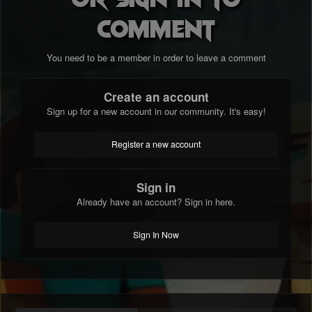
comment
You need to be a member in order to leave a comment
Create an account
Sign up for a new account in our community. It's easy!
Register a new account
Sign in
Already have an account? Sign in here.
Sign In Now