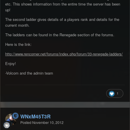
etc. This shows information from the entire time the server has been
up!
The second ladder gives details of a players rank and details for the
current month.
The ladders can be found in the Renegade section of the forums.
Here is the link:
http://www.rencorner.net/forums/index.php/forum/33-renegade-ladders/
Enjoy!
-Volcom and the admin team
1
WNxM45T3R
Posted
November 10, 2012