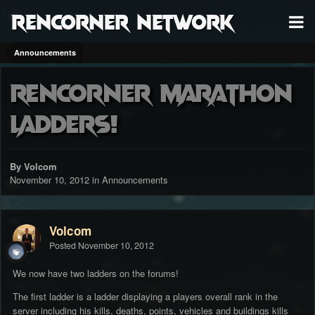
RenCorner Network
Announcements
RenCorner Marathon
Ladders!
By Volcom
November 10, 2012
in
Announcements
Volcom
Posted
November 10, 2012
We now have two ladders on the forums!
The first ladder is a ladder displaying a players overall rank in the
server including his kills, deaths, points, vehicles and buildings kills