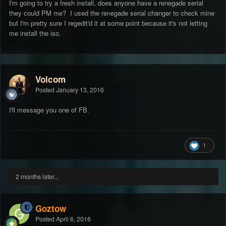
I'm going to try a fresh install, does anyone have a renegade serial
they could PM me? I used the renegade serial changer to check mine
but I'm pretty sure I regedit'd it at some point because it's not letting
me install the iso.
Volcom
Posted
January 13, 2016
I'll message you one of FB.
1
2 months later...
Goztow
Posted
April 6, 2016