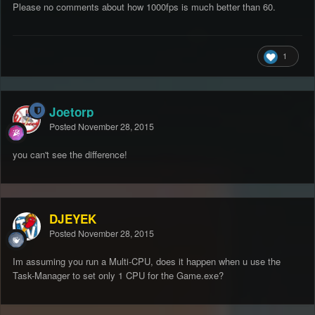
Please no comments about how 1000fps is much better than 60.
1
Joetorp
Posted
November 28, 2015
you can't see the difference!
DJEYEK
Posted
November 28, 2015
Im assuming you run a Multi-CPU, does it happen when u use the
Task-Manager to set only 1 CPU for the Game.exe?