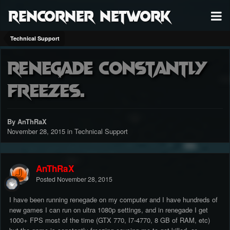
RenCorner Network
Technical Support
Renegade constantly
freezes.
By AnThRaX
November 28, 2015
in
Technical Support
AnThRaX
Posted
November 28, 2015
I have been running renegade on my computer and I have hundreds of
new games I can run on ultra 1080p settings, and in renegade I get
1000+ FPS most of the time (GTX 770, I7-4770, 8 GB of RAM, etc)