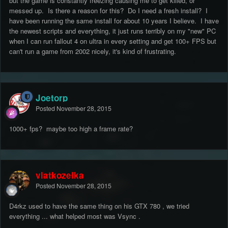
but the game is constantly freezing causing me to get killed, or
messed up. Is there a reason for this? Do I need a fresh install? I
have been running the same install for about 10 years I believe. I have
the newest scripts and everything, it just runs terribly on my "new" PC
when I can run fallout 4 on ultra in every setting and get 100+ FPS but
can't run a game from 2002 nicely, it's kind of frustrating.
Joetorp
Posted
November 28, 2015
1000+ fps? maybe too high a frame rate?
vlatkozelka
Posted
November 28, 2015
D4rkz used to have the same thing on his GTX 780 , we tried
everything ... what helped most was Vsync .