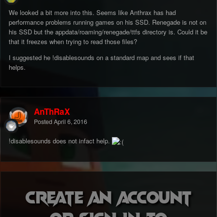
We looked a bit more into this. Seems like Anthrax has had
performance problems running games on his SSD. Renegade is not on
his SSD but the appdata/roaming/renegade/ttfs directory is. Could it be
that it freezes when trying to read those files?
I suggested he !disablesounds on a standard map and sees if that
helps.
AnThRaX
Posted
April 6, 2016
!disablesounds does not infact help.
Create an account