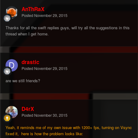
AnThRaX
Posted
November 29, 2015
Thanks for all the swift replies guys, will try all the suggestions in this
thread when I get home.
drastic
Posted
November 29, 2015
are we still friends?
D4rX
Posted
November 30, 2015
Yeah, it reminds me of my own issue with 1200+ fps, turning on Vsync
fixed it, here is how the problem looks like: