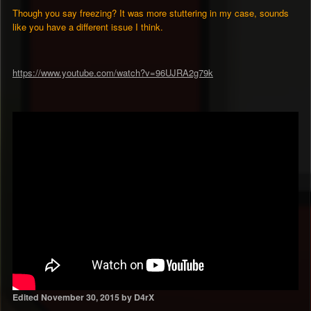
Though you say freezing? It was more stuttering in my case, sounds
like you have a different issue I think.
https://www.youtube.com/watch?v=96UJRA2g79k
Edited
November 30, 2015
by D4rX