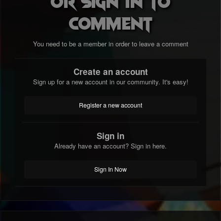
or sign in to
comment
You need to be a member in order to leave a comment
Create an account
Sign up for a new account in our community. It's easy!
Register a new account
Sign in
Already have an account? Sign in here.
Sign In Now