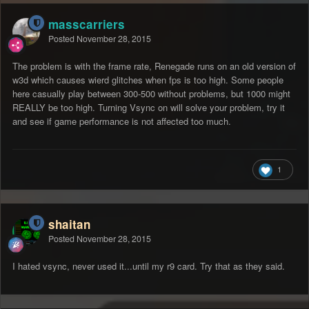
masscarriers
Posted
November 28, 2015
The problem is with the frame rate, Renegade runs on an old version of
w3d which causes wierd glitches when fps is too high. Some people
here casually play between 300-500 without problems, but 1000 might
REALLY be too high. Turning Vsync on will solve your problem, try it
and see if game performance is not affected too much.
1
shaitan
Posted
November 28, 2015
I hated vsync, never used it...until my r9 card. Try that as they said.