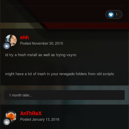
1
ehh
Posted
November 30, 2015
id try a fresh install as well as trying vsync
might have a lot of trash in your renegade folders from old scripts
1 month later...
AnThRaX
Posted
January 13, 2016