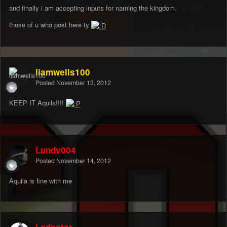
and finally i am accepting inputs for naming the kingdom.
those of u who post here ty
liamwells100
Posted
November 13, 2012
KEEP IT Aquila!!!!
Lundy004
Posted
November 14, 2012
Aquila is fine with me