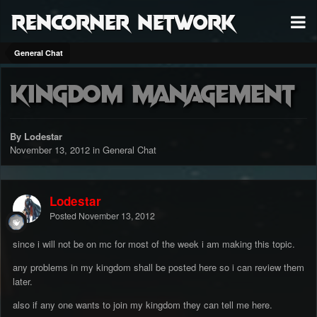
RenCorner Network
General Chat
kingdom management
By Lodestar
November 13, 2012
in
General Chat
Lodestar
Posted
November 13, 2012
since i will not be on mc for most of the week i am making this topic.
any problems in my kingdom shall be posted here so i can review them
later.
also if any one wants to join my kingdom they can tell me here.