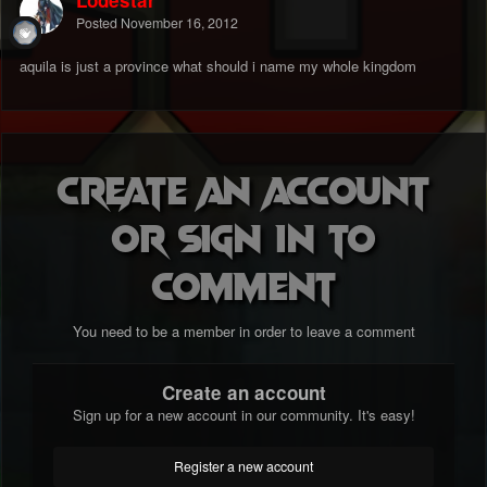
Lodestar
Posted
November 16, 2012
aquila is just a province what should i name my whole kingdom
Create an account
or sign in to
comment
You need to be a member in order to leave a comment
Create an account
Sign up for a new account in our community. It's easy!
Register a new account