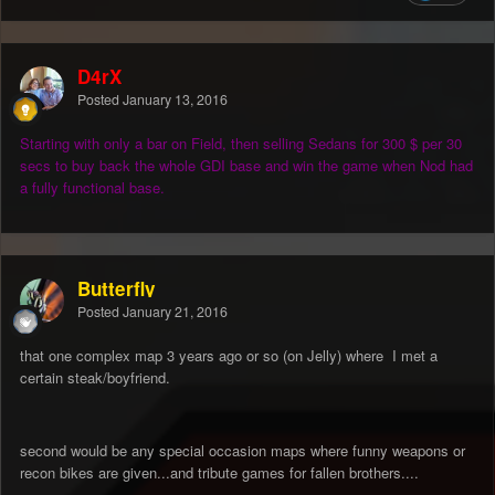
D4rX
Posted
January 13, 2016
Starting with only a bar on Field, then selling Sedans for 300 $ per 30
secs to buy back the whole GDI base and win the game when Nod had
a fully functional base.
Butterfly
Posted
January 21, 2016
that one complex map 3 years ago or so (on Jelly) where I met a
certain steak/boyfriend.
second would be any special occasion maps where funny weapons or
recon bikes are given...and tribute games for fallen brothers....