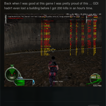
Back when I was good at this game I was pretty proud of this ... GDI
hadn't even lost a building before I got 200 kills in an hour's time.