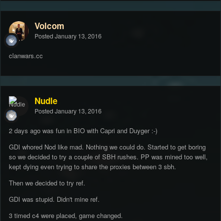
Volcom
Posted
January 13, 2016
clanwars.cc
Nudle
Posted
January 13, 2016
2 days ago was fun in BIO with Capri and Duyger :-)
GDI whored Nod like mad. Nothing we could do. Started to get boring
so we decided to try a couple of SBH rushes. PP was mined too well,
kept dying even trying to share the proxies between 3 sbh.
Then we decided to try ref.
GDI was stupid. Didn't mine ref.
3 timed c4 were placed, game changed.