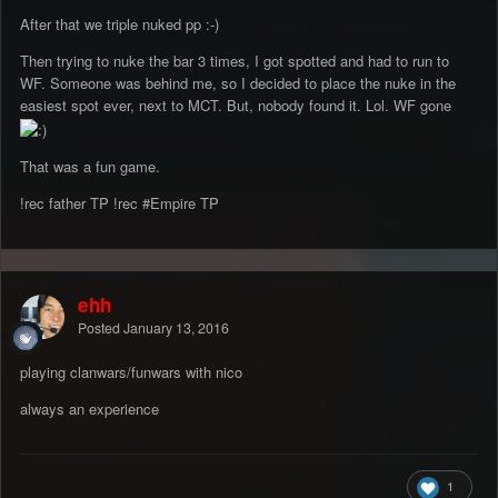
After that we triple nuked pp :-)
Then trying to nuke the bar 3 times, I got spotted and had to run to
WF. Someone was behind me, so I decided to place the nuke in the
easiest spot ever, next to MCT. But, nobody found it. Lol. WF gone
That was a fun game.
!rec father TP !rec #Empire TP
ehh
Posted
January 13, 2016
playing clanwars/funwars with nico
always an experience
1