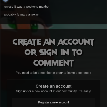
unless it was a weekend maybe
probably is mara anyway
Create an account
or sign in to
comment
You need to be a member in order to leave a comment
Create an account
Sign up for a new account in our community. It's easy!
Register a new account