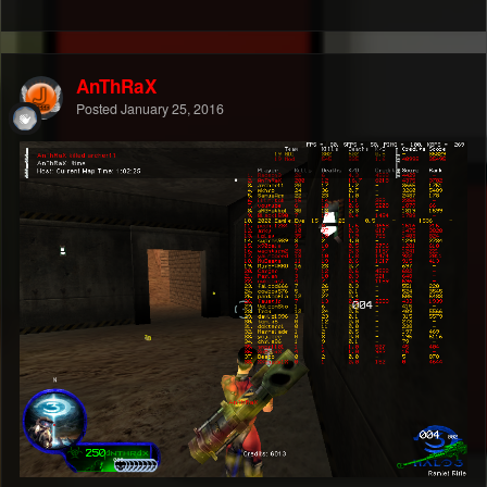
AnThRaX
Posted
January 25, 2016