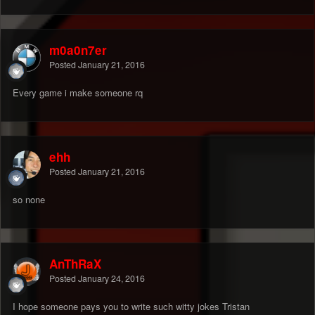
m0a0n7er
Posted
January 21, 2016
Every game i make someone rq
ehh
Posted
January 21, 2016
so none
AnThRaX
Posted
January 24, 2016
I hope someone pays you to write such witty jokes Tristan