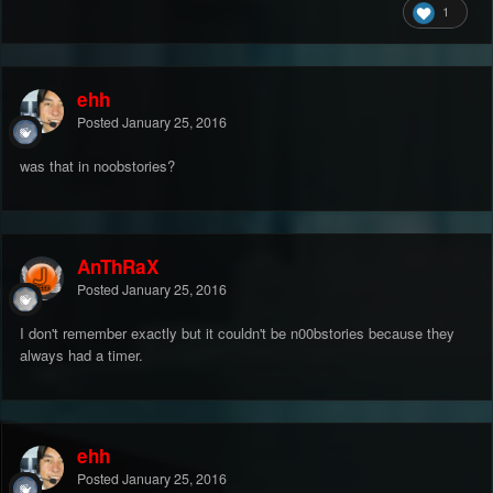
1
ehh
Posted
January 25, 2016
was that in noobstories?
AnThRaX
Posted
January 25, 2016
I don't remember exactly but it couldn't be n00bstories because they
always had a timer.
ehh
Posted
January 25, 2016