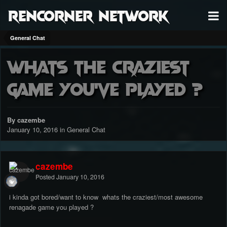
RenCorner Network
General Chat
whats the craziest
game you've played ?
By cazembe
January 10, 2016
in
General Chat
cazembe
Posted
January 10, 2016
i kinda got bored/want to know whats the craziest/most awesome
renagade game you played ?