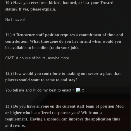
10.) Have you ever been kicked, banned, or lost your Trusted
status? If yes, please explain.
No I haven't
11.) A Rencorner staff position requires a commitment of time and
contribution. What time zone do you live in and when would you
be available to be online (to do your job).
GMT, A couple of hours, maybe more
12.) How would you contribute to making our server a place that
players would want to come to and stay?
You tell me and I'll do my best to enact it
13.) Do you have anyone on the current staff team of position Mod
or higher who has offered to sponsor you? While not a
requirement, Having a sponsor can improve the application time
and results.