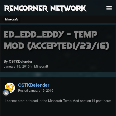
RenCorner Network
Minecraft
Ed_Edd_Eddy - Temp
Mod (accepted1/23/16)
By OSTKDefender
January 19, 2016
in
Minecraft
OSTKDefender
Posted
January 19, 2016
I cannot start a thread in the Minecraft Temp Mod section I'll post here: