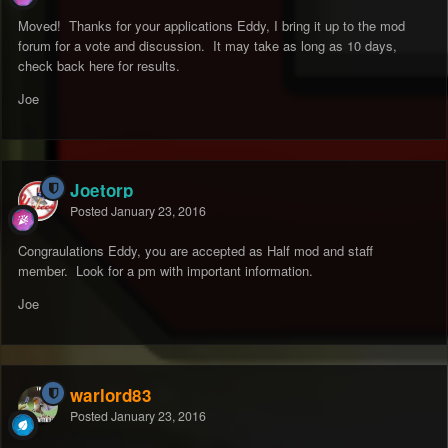
Moved! Thanks for your applications Eddy, I bring it up to the mod
forum for a vote and discussion. It may take as long as 10 days,
check back here for results.
Joe
Joetorp
Posted
January 23, 2016
Congraulations Eddy, you are accepted as Half mod and staff
member. Look for a pm with important information.
Joe
warlord83
Posted
January 23, 2016