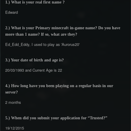
1.) What is your real first name ?
Edward
2.) What is your Primary minecraft in-game name? Do you have
more than 1 name? If so, what are they?
Ed_Edd_Eddy, I used to play as 'Aurorus20'
3.) Your date of birth and age is?
20/03/1993 and Current Age is 22
4.) How long have you been playing on a regular basis in our
server?
2 months
5.) When did you submit your application for “Trusted?”
19/12/2015