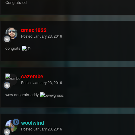
Congrats ed
pmac1922
Posted
January 23, 2016
congrats
cazembe
Posted
January 23, 2016
wow congrats eddy
woolwind
Posted
January 23, 2016