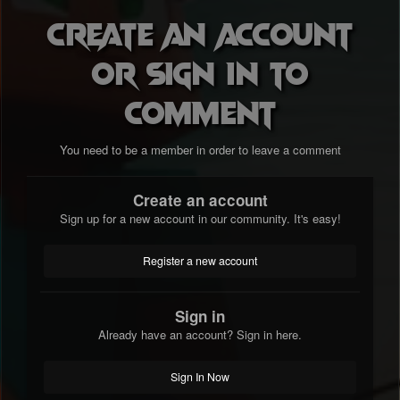
Create an account
or sign in to
comment
You need to be a member in order to leave a comment
Create an account
Sign up for a new account in our community. It's easy!
Register a new account
Sign in
Already have an account? Sign in here.
Sign In Now