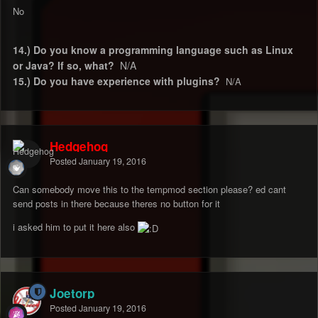
No
14.) Do you know a programming language such as Linux
or Java? If so, what?
N/A
15.) Do you have experience with plugins?
N/A
Hedgehog
Posted
January 19, 2016
Can somebody move this to the tempmod section please? ed cant
send posts in there because theres no button for it
i asked him to put it here also
Joetorp
Posted
January 19, 2016