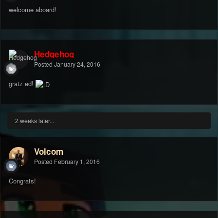
welcome aboard!
Hedgehog
Posted
January 24, 2016
gratz ed!
2 weeks later...
Volcom
Posted
February 1, 2016
Congrats!