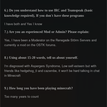
6.) Do you understand how to use IRC and Teamspeak (basic
knowledge required), If you don't have these programs
I have both and Yes I know
7.) Are you an experienced Mod or Admin? Please explain:
Yes, I have been a Moderator on the Renegade St0rm Servers and
currently a mod on the OSTK forums.
8.) Using about 15-20 words, tell us about yourself.
I'm diagnosed with Aspergers Syndrome, Low self-esteem but with
friends like hedgehog_0 and cazembe, it won't be hard talking in chat
in Minecraft
9.) How long you have been playing minecraft?
Too many years to count