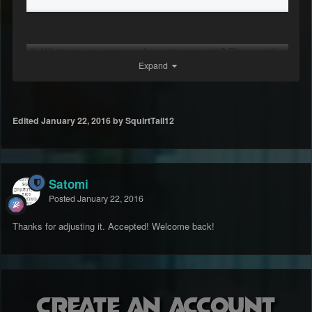
2) What are you ingame character name(s)? Please pick a
Expand
main one aswell!
streetsheep
Edited
January 22, 2016
by SquirtTail12
3) How old are you?
Satomi
18
Posted
January 22, 2016
Thanks for adjusting it. Accepted! Welcome back!
4) What country and region are you from?
United States
Create an account
East Coast