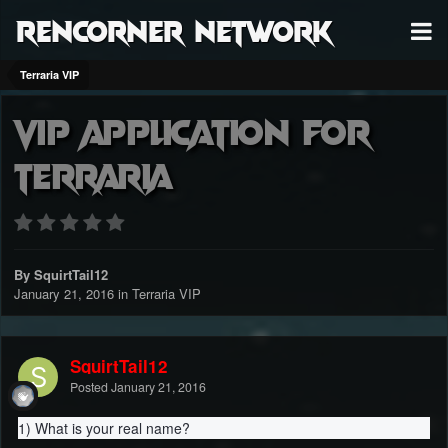
RenCorner Network
Terraria VIP
VIP Application for
Terraria
By SquirtTail12
January 21, 2016
in
Terraria VIP
SquirtTail12
Posted
January 21, 2016
1) What is your real name?