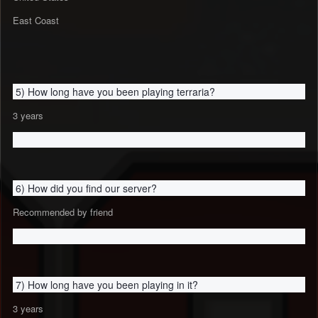
East Coast
5) How long have you been playing terraria?
3 years
6) How did you find our server?
Recommended by friend
7) How long have you been playing in it?
3 years