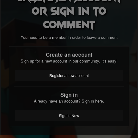
or sign in to
comment
5) How long have you been playing terraria?
2 years
You need to be a member in order to leave a comment
Create an account
Sign up for a new account in our community. It's easy!
6) How did you find our server?
Register a new account
Recommended by friend
Sign in
Already have an account? Sign in here.
7) How long have you been playing in it?
Sign In Now
1 and a half years