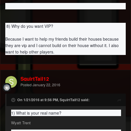
8) Why do you want VIP?
Because I want to help my friends build their houses because
they are vip and I cannot build on their house without it. I also
want to help other players.
SquirtTail12
Posted
January 22, 2016
On 1/21/2016 at 9:56 PM, SquirtTail12 said:
1) What is your real name?
Wyatt Trent