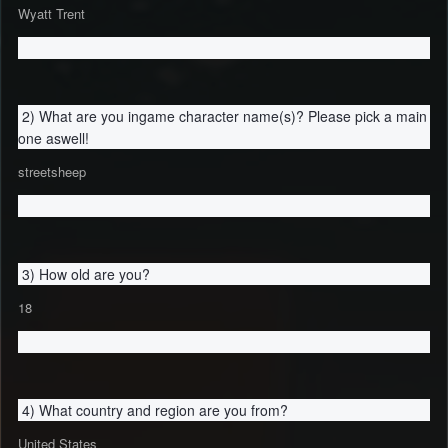
Wyatt Trent
2) What are you ingame character name(s)? Please pick a main
one aswell!
streetsheep
3) How old are you?
18
4) What country and region are you from?
United States