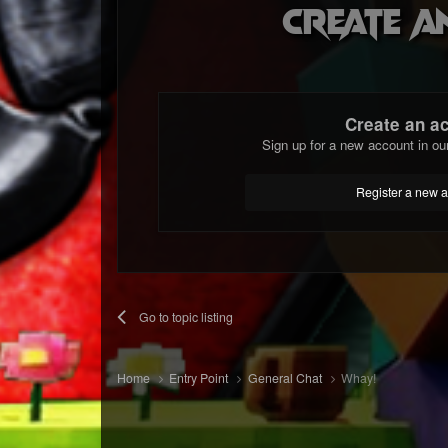
Create a
Create an a
Sign up for a new account in ou
Register a new 
Go to topic listing
Home
Entry Point
General Chat
Whay!