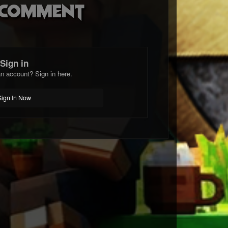
o comment
Sign in
n account? Sign in here.
Sign In Now