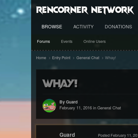
RenCorner Network
BROWSE
ACTIVITY
DONATIONS
Forums
Events
Online Users
Home
Entry Point
General Chat
Whay!
Whay!
By Guard
February 11, 2016
in
General Chat
Guard
Posted
February 11, 20