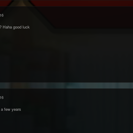
16
me? Haha good luck
16
 a few years