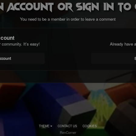
n account or sign in t
You need to be a member in order to leave a comment
ccount
r community. It's easy!
Already have a
account
THEME
CONTACT US
COOKIES
RenCorner