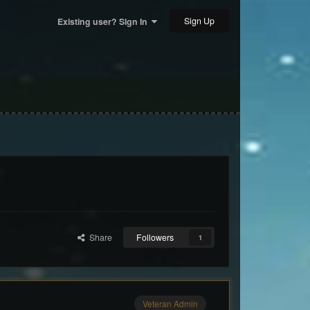
Sign Up
Existing user? Sign In
Share
Followers
1
Veteran Admin