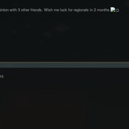
nton with 3 other friends. Wish me luck for regionals in 2 months
16