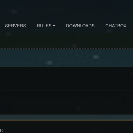
SERVERS
RULES
DOWNLOADS
CHATBOX
16