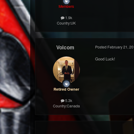
Members
1.9k
Country:
UK
Volcom
Posted
February 21, 20
Good Luck!
Retired Owner
5.3k
Country:
Canada