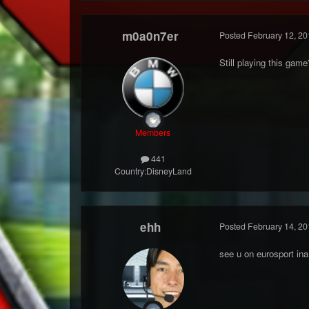
m0a0n7er
Posted
February 12, 20
Still playing this ga
Members
441
Country:
DisneyLand
ehh
Posted
February 14, 20
see u on eurosport ina