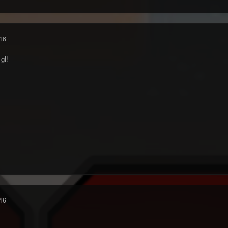
16
gl!
16