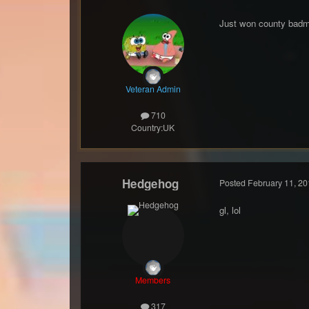
Just won county badmi
Veteran Admin
710
Country:
UK
Hedgehog
Posted
February 11, 20
gl, lol
Members
317