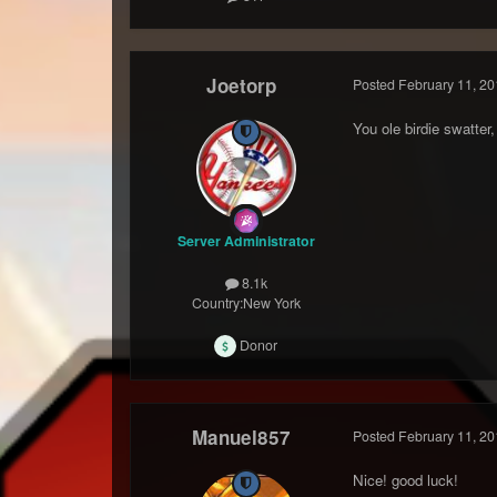
Joetorp
Posted
February 11, 20
You ole birdie swatter, 
Server Administrator
8.1k
Country:
New York
Donor
Manuel857
Posted
February 11, 20
Nice! good luck!