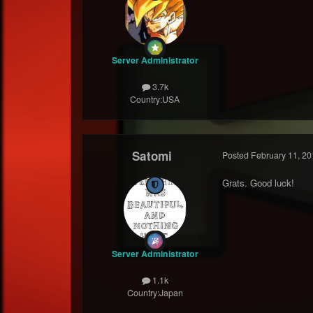
Server Administrator
3.7k
Country:
USA
Satomi
Posted
February 11, 20
Grats. Good luck!
Server Administrator
1.1k
Country:
Japan