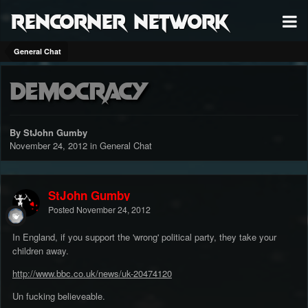
RenCorner Network
General Chat
Democracy
By StJohn Gumby
November 24, 2012
in
General Chat
StJohn Gumby
Posted
November 24, 2012
In England, if you support the 'wrong' political party, they take your
children away.
http://www.bbc.co.uk/news/uk-20474120
Un fucking believeable.