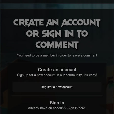
Create an account
or sign in to
comment
You need to be a member in order to leave a comment
Create an account
Sign up for a new account in our community. It's easy!
Register a new account
Sign in
Already have an account? Sign in here.