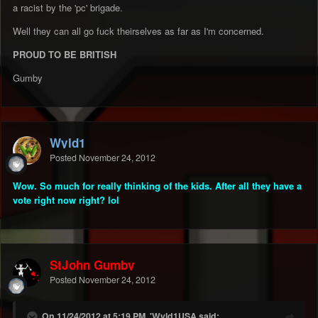
a racist by the 'pc' brigade.
Well they can all go fuck theirselves as far as I'm concerned.
PROUD TO BE BRITISH
Gumby
Wyld1
Posted
November 24, 2012
Wow. So much for really thinking of the kids. After all they have a
vote right now right? lol
StJohn Gumby
Posted
November 24, 2012
On 11/24/2012 at 5:19 PM, 'Wyld1USA said: