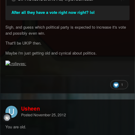
After all they have a vote right now right? lol
Sigh, and guess which political party is expected to increase it's vote
and possibly even win.
That'll be UKIP then.
Maybe i'm just getting old and cynical about politics.
1
Usheen
Posted
November 25, 2012
You are old.