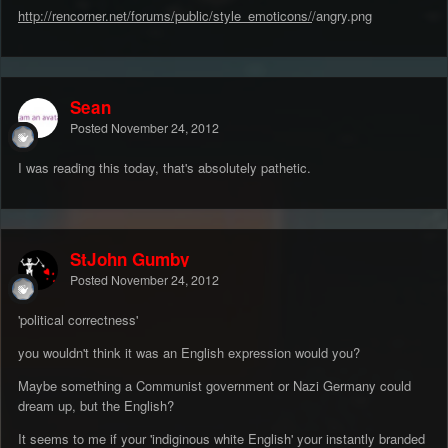
http://rencorner.net/forums/public/style_emoticons/
/angry.png
Sean
Posted
November 24, 2012
I was reading this today, that's absolutely pathetic.
StJohn Gumby
Posted
November 24, 2012
'political correctness'
you wouldn't think it was an English exp
ression would you?
Maybe something a Communist government or Nazi Germany could
dream up, but the English?
It seems to me if your 'indiginous white English' your instantly branded