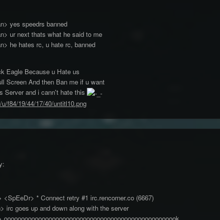
an> yes speedrs banned
> ur next thats what he said to me
> he hates rc, u hate rc, banned
k Eagle Because u Hate us
ull Screen And then Ban me if u want
s Server and i cann't hate this
/u/f84/19/44/17/40/untitl10.png
ossnisbe> <SpEeDr> * Connect retry #1 irc.rencor
> irc goes up and down along with the server
be> ooooooooooooooooooooooooooooooooooooooooooooooooook