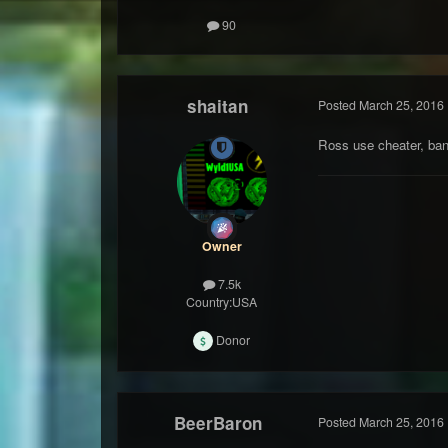
90
shaitan
Posted
March 25, 2016
Ross use cheater, ba
Owner
7.5k
Country:
USA
Donor
BeerBaron
Posted
March 25, 2016