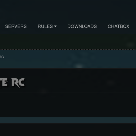
SERVERS
RULES
DOWNLOADS
CHATBOX
 RC
te RC