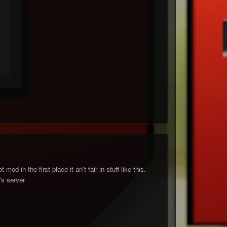
d in the first place it an't fair in stuff like this.
's server