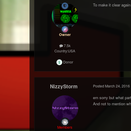
To make it clear again
Owner
7.5k
Country:
USA
Donor
NizzyStorm
Posted
March 24, 2016
em sorry but what part 
And not to mention wh
Members