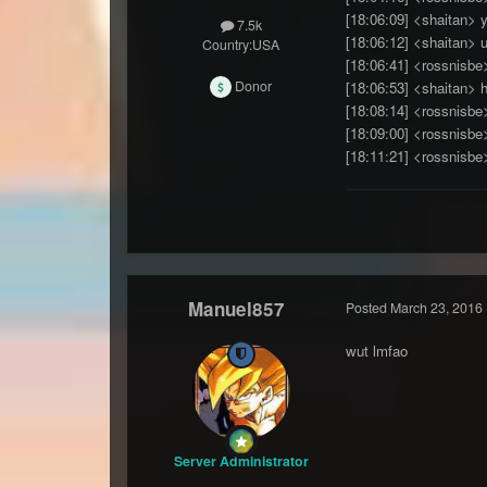
[18:06:09] <shaitan> 
7.5k
[18:06:12] <shaitan> u
Country:
USA
[18:06:41] <rossnisbe
Donor
[18:06:53] <shaitan> h
[18:08:14] <rossnisbe>
[18:09:00] <rossnisbe
[18:11:21] <rossnisbe
Manuel857
Posted
March 23, 2016
wut lmfao
Server Administrator