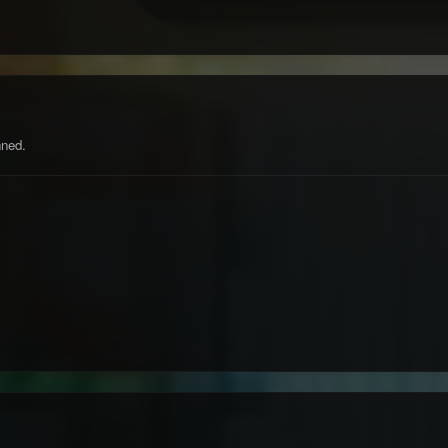
nned.