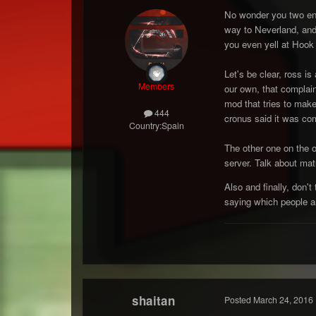
No wonder you two ende
way to Neverland, and
you even yell at Hook
Let's be clear, ross i
Members
our own, that complain
mod that tries to mak
444
cronus said it was c
Country:
Spain
The other one on the o
server. Talk about mat
Also and finally, don'
saying which people a
shaitan
Posted
March 24, 2016