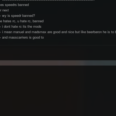
yes speedrs banned
r next
> wy is speedr banned?
e hates rc, u hate rc, banned
 i dont hate rc its the mods
> i mean manuel and madsmax are good and nice but like beerbaron he is to bu
> and masscarriers is good to