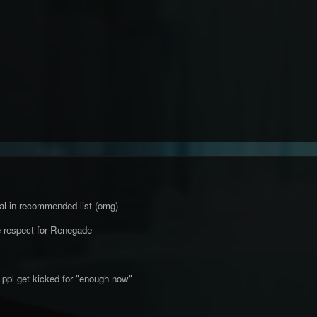
nal in recommended list (omg)
 respect for Renegade
 ppl get kicked for "enough now"