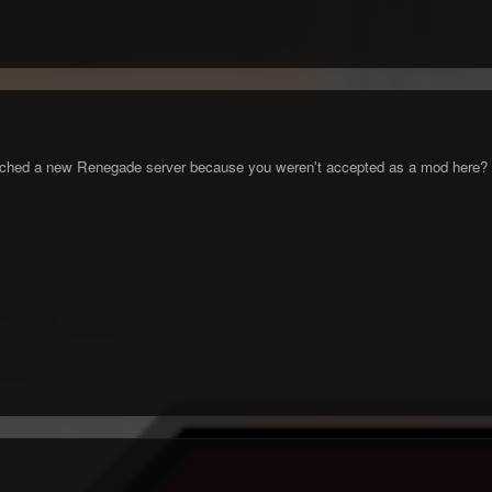
unched a new Renegade server because you weren't accepted as a mod here?