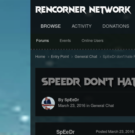
RenCorner Network
BROWSE
ACTIVITY
DONATIONS
Forums
Events
Online Users
Home
Entry Point
General Chat
SpEeDr don't hate
SpEeDr don't ha
By SpEeDr
March 23, 2016
in
General Chat
SpEeDr
Posted
March 23, 2016