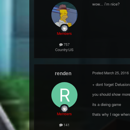
wow... i'm nice?
Members
757
Country:
US
renden
Posted
March 25, 2016
+ dont forget Delusio
you should show more
its a dieing game
Members
thats why I rage when
141