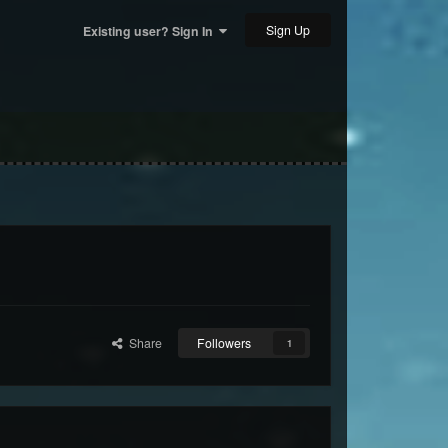
Sign Up
Existing user? Sign In
Share
Followers
1