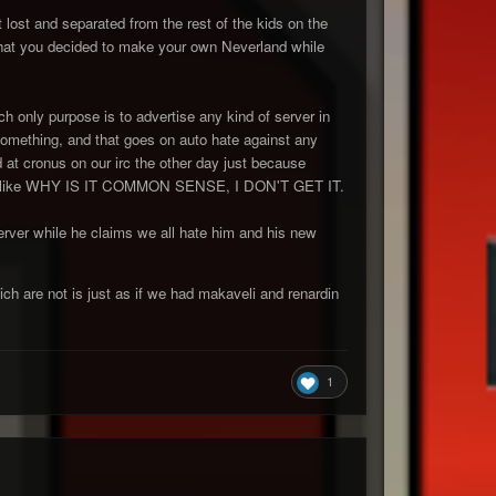
 lost and separated from the rest of the kids on the
hat you decided to make your own Neverland while
ch only purpose is to advertise any kind of server in
something, and that goes on auto hate against any
at cronus on our irc the other day just because
 was like WHY IS IT COMMON SENSE, I DON'T GET IT.
erver while he claims we all hate him and his new
ch are not is just as if we had makaveli and renardin
1