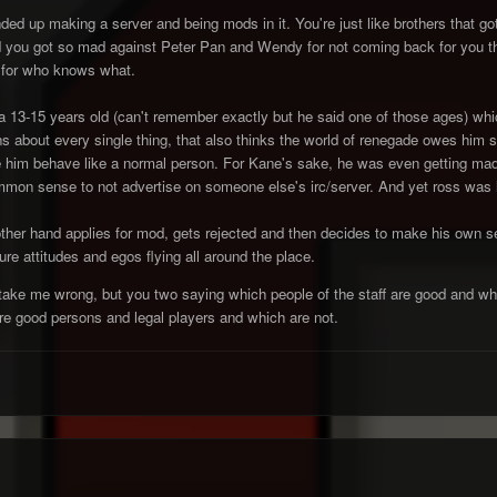
d up making a server and being mods in it. You're just like brothers that got
 you got so mad against Peter Pan and Wendy for not coming back for you t
 for who knows what.
s a 13-15 years old (can't remember exactly but he said one of those ages) whi
s about every single thing, that also thinks the world of renegade owes him 
e him behave like a normal person. For Kane's sake, he was even getting mad 
ommon sense to not advertise on someone else's irc/server. And yet ross
ther hand applies for mod, gets rejected and then decides to make his own s
ure attitudes and egos flying all around the place.
t take me wrong, but you two saying which people of the staff are good and whi
re good persons and legal players and which are not.