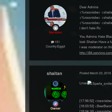
Dear Admins
<%rossnisbe> <shait
<%rossnisbe> <shaitan
<%rossnisbe> <shaitan
i don't hate Rc
Members
You Admins Hate Blac
look Shaitan Have a f
151
Country:
Egypt
i was moderator on thi
http://i84.servimg.com
shaitan
Posted
March 23, 2016
Lmao
[17:56:52] <r
[18:03:53] <BeerBaron
Owner
[18:04:16] <rossnis