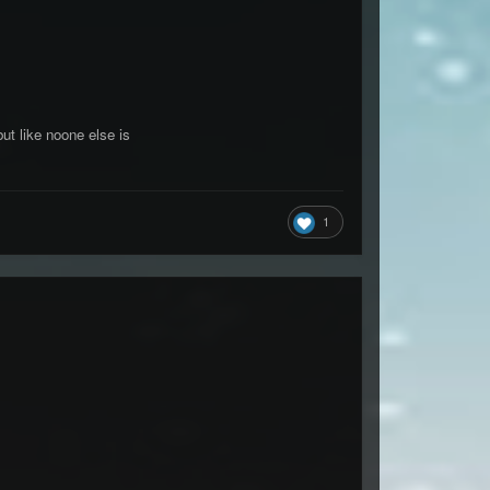
t like noone else is
1