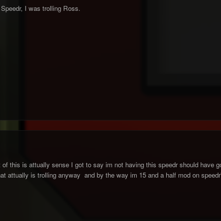
 Speedr, I was trolling Ross.
of this is attually sense I got to say im not having this speedr should have got mo
at attually is trolling anyway and by the way im 15 and a half mod on speedr