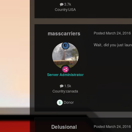
3.7k
Country:
USA
masscarriers
Posted
March 24, 2016
Wait, did you just la
Server Administrator
1.5k
Country:
canada
Donor
Delusional
Posted
March 24, 2016