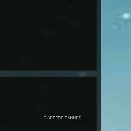
ner.co (6667) IS SPEEDR BANNED!