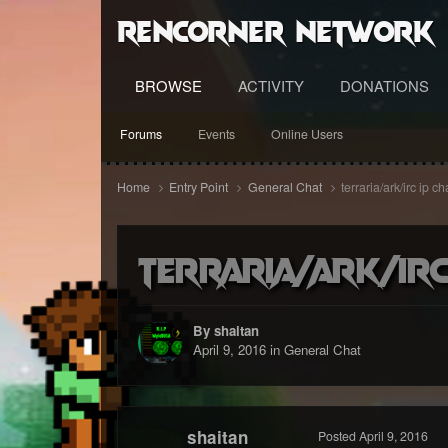
RenCorner Network
BROWSE
ACTIVITY
DONATIONS
Forums
Events
Online Users
Home
Entry Point
General Chat
terraria/ark/irc ip c
terraria/ark/irc
By shaitan
April 9, 2016
in
General Chat
shaitan
Posted
April 9, 2016