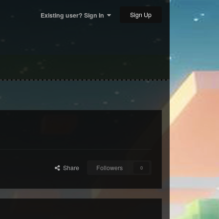
Sign Up
Existing user? Sign In
Share
Followers
0