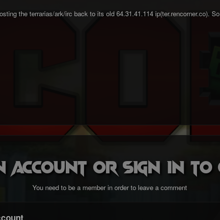
ting the terrarias/ark/irc back to its old 64.31.41.114 ip(ter.rencorner.co). S
n account or sign in t
You need to be a member in order to leave a comment
ccount