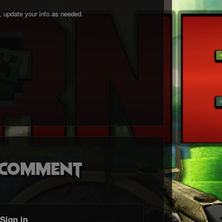
o, update your info as needed.
o comment
Sign in