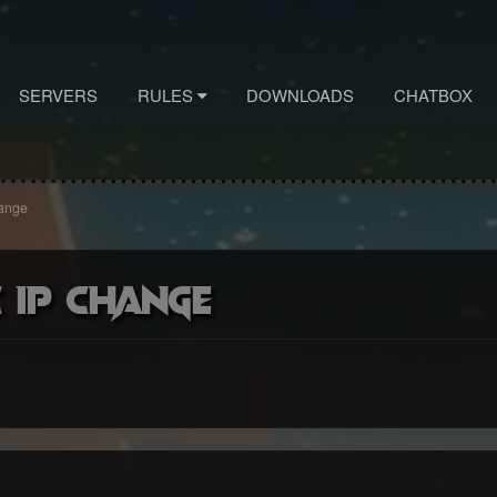
SERVERS
RULES
DOWNLOADS
CHATBOX
hange
 ip change