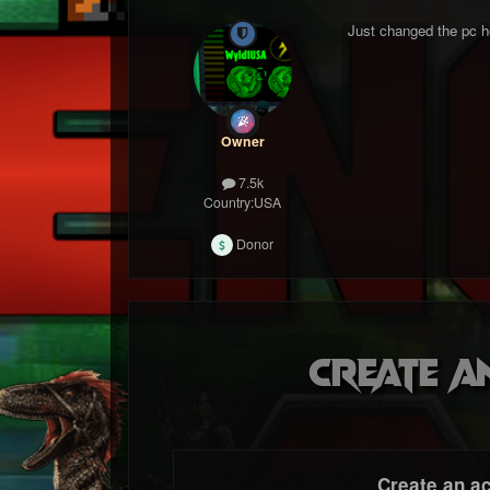
Just changed the pc hos
Owner
7.5k
Country:
USA
Donor
Create a
Create an a