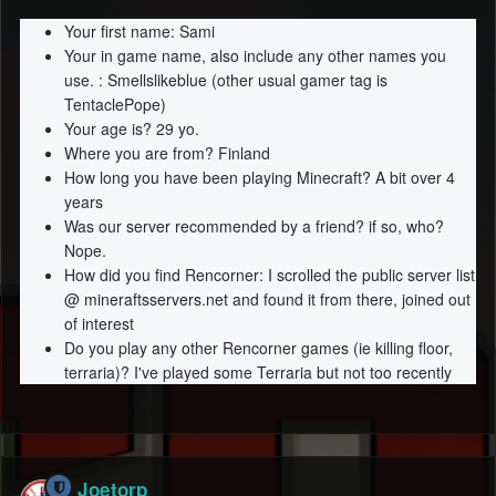
Your first name: Sami
Your in game name, also include any other names you
use. : Smellslikeblue (other usual gamer tag is
TentaclePope)
Your age is? 29 yo.
Where you are from? Finland
How long you have been playing Minecraft? A bit over 4
years
Was our server recommended by a friend? if so, who?
Nope.
How did you find Rencorner: I scrolled the public server list
@ mineraftsservers.net
and found it from there, joined out
of interest
Do you play any other Rencorner games (ie killing floor,
terraria)? I've played some Terraria but not too recently
Joetorp