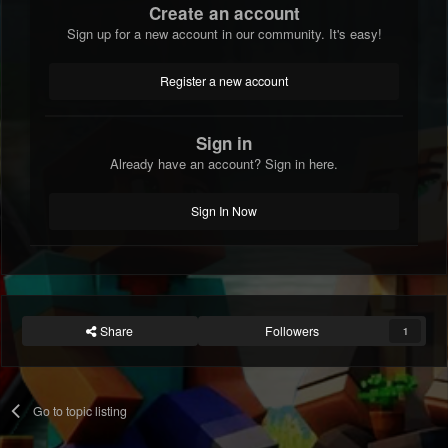
Create an account
Sign up for a new account in our community. It's easy!
Register a new account
Sign in
Already have an account? Sign in here.
Sign In Now
Share
Followers
1
Go to topic listing