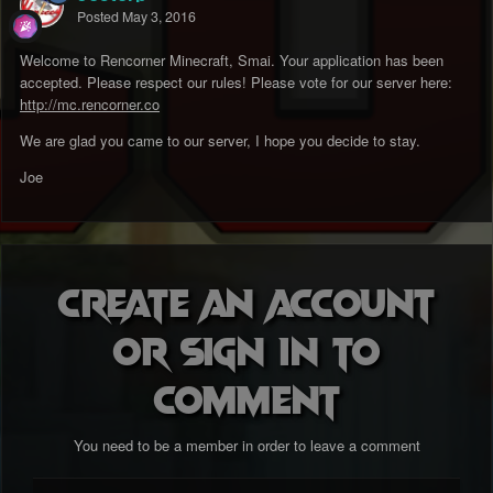
Posted
May 3, 2016
Welcome to Rencorner Minecraft, Smai. Your application has been
accepted. Please respect our rules! Please vote for our server here:
http://mc.rencorner.co
We are glad you came to our server, I hope you decide to stay.
Joe
Create an account
or sign in to
comment
You need to be a member in order to leave a comment