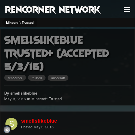
RenCorner Network
Minecraft Trusted
Smellslikeblue
Trusted+ (accepted
5/3/16)
rencorner
trusted
minecraft
By smellslikeblue
May 3, 2016
in
Minecraft Trusted
smellslikeblue
Posted
May 3, 2016