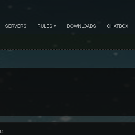
SERVERS
RULES
DOWNLOADS
CHATBOX
12