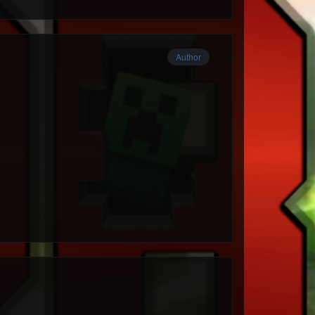
Author