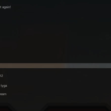
t again!
12
 tyga
ream