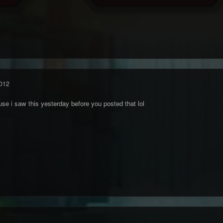
012
ause i saw this yesterday before you posted that lol