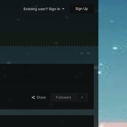
Sign Up
Existing user? Sign In
Share
Followers
0