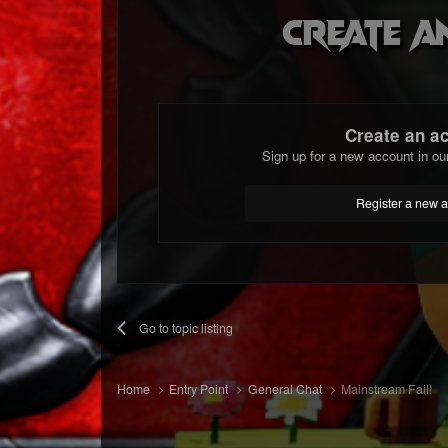
Create a
Create an a
Sign up for a new account in ou
Register a new 
Go to topic listing
Home
Entry Point
General Chat
Mainstream Fail!