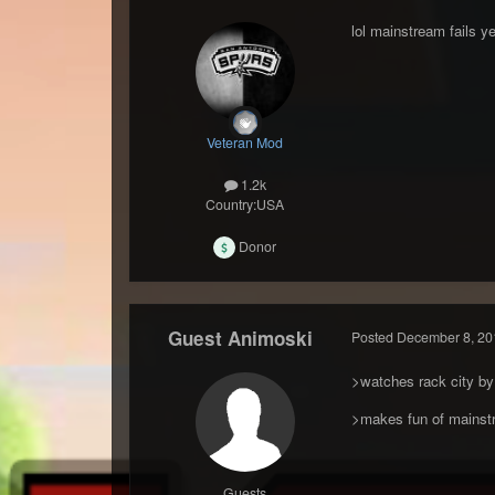
lol mainstream fails ye
Veteran Mod
1.2k
Country:
USA
Donor
Guest Animoski
Posted
December 8, 20
>watches rack city by
>makes fun of mainst
Guests