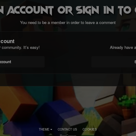
n account or sign in t
You need to be a member in order to leave a comment
ccount
r community. It's easy!
Already have a
account
THEME
CONTACT US
COOKIES
RenCorner