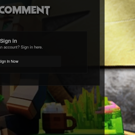
o comment
Sign in
n account? Sign in here.
Sign In Now