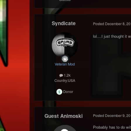
Syndicate
Posted
December 8, 20
lol....I just thought 
Veteran Mod
1.2k
Country:
USA
Donor
Guest Animoski
Posted
December 9, 20
Probably has to do wit