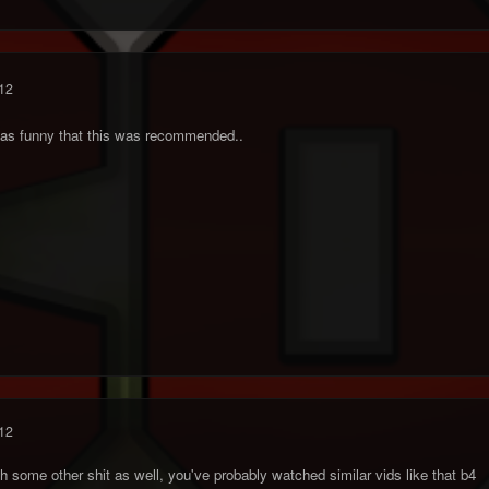
12
it was funny that this was recommended..
12
h some other shit as well, you've probably watched similar vids like that b4