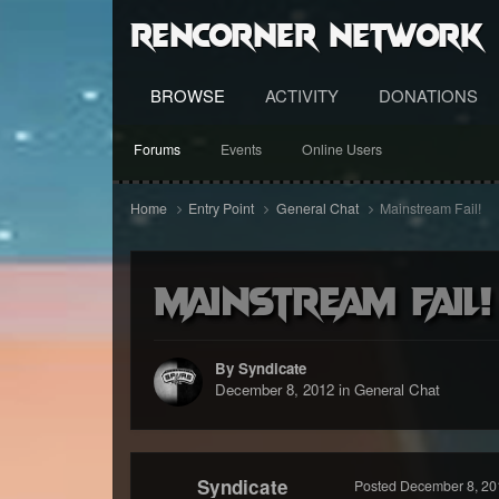
RenCorner Network
BROWSE
ACTIVITY
DONATIONS
Forums
Events
Online Users
Home
Entry Point
General Chat
Mainstream Fail!
Mainstream Fail!
By Syndicate
December 8, 2012
in
General Chat
Syndicate
Posted
December 8, 20