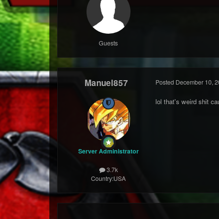
Guests
Manuel857
Posted
December 10, 2
lol that's weird shit c
Server Administrator
3.7k
Country:
USA