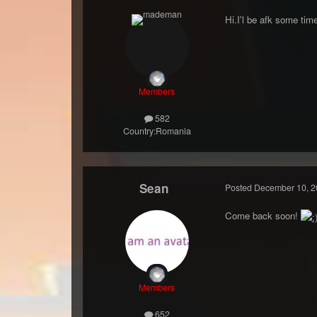
Hi.I'l be afk some time
Members
582
Country:
Romania
Sean
Posted
December 10, 2
Come back soon!
Members
652