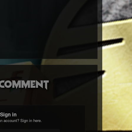
o comment
Sign in
n account? Sign in here.