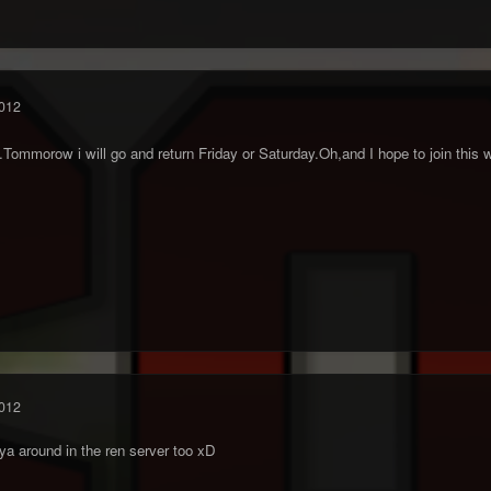
012
.Tommorow i will go and return Friday or Saturday.Oh,and I hope to join thi
012
a around in the ren server too xD