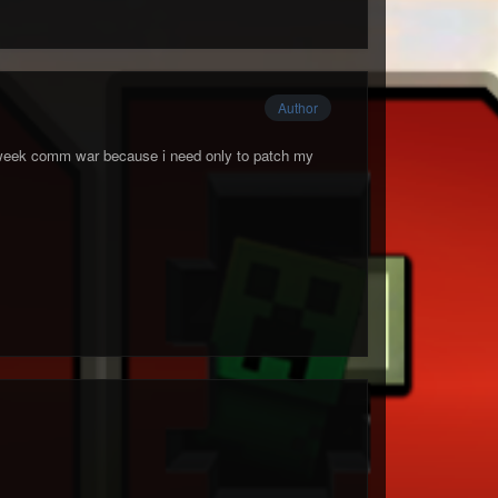
Author
s week comm war because i need only to patch my