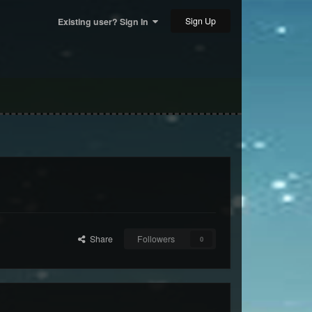
Sign Up
Existing user? Sign In
Share
Followers
0