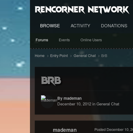
RenCorner Network
BROWSE
ACTIVITY
DONATIONS
Forums
Events
Online Users
Home
Entry Point
General Chat
BrB
BrB
By mademan
December 10, 2012
in
General Chat
mademan
Posted
December 10, 2