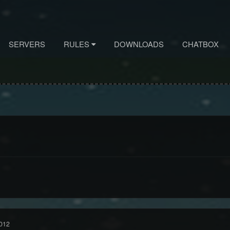
SERVERS
RULES
DOWNLOADS
CHATBOX
012