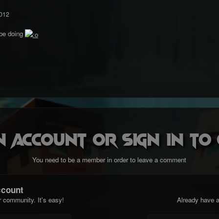
012
 be doing
n account or sign in t
You need to be a member in order to leave a comment
ccount
r community. It's easy!
Already have a