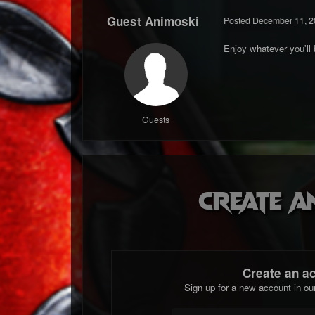
Guest Animoski
Posted
December 11, 2
Enjoy whatever you'll
Guests
Create a
Create an a
Sign up for a new account in ou