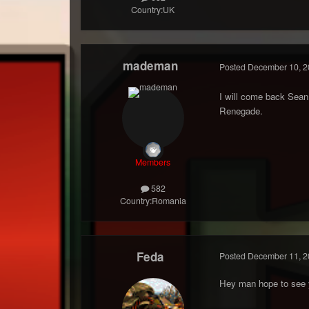
Country:
UK
mademan
Posted
December 10, 2
I will come back Sean
Renegade.
Members
582
Country:
Romania
Feda
Posted
December 11, 2
Hey man hope to see y