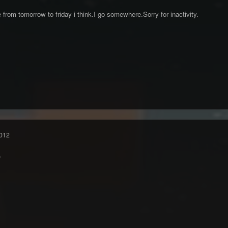
 from tomorrow to friday i think.I go somewhere.Sorry for inactivity.
012