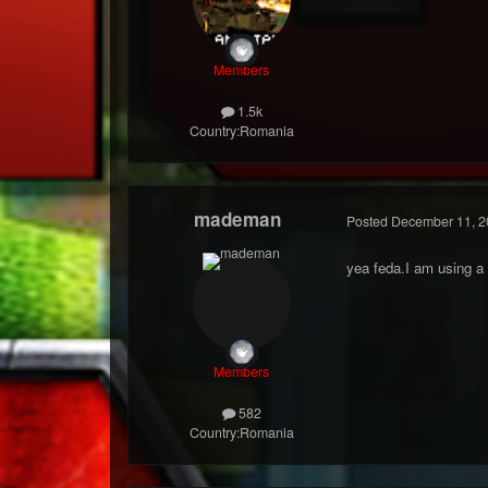
Members
1.5k
Country:
Romania
mademan
Posted
December 11, 2
yea feda.I am using a 
Members
582
Country:
Romania