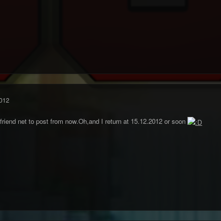
012
friend net to post from now.Oh,and I return at 15.12.2012 or soon