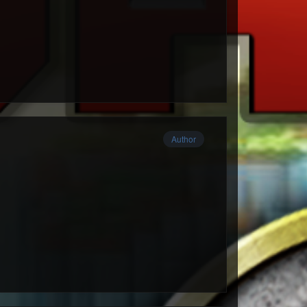
Author