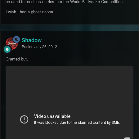
be used for endless entries into the World Pattycake Competition.
I wish I had a ghost nappa.
Shadow
Posted
July 25, 2012
Granted but,