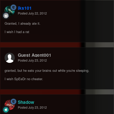
jks101
Posted
July 22, 2012
Granted, I already ate it.
I wish I had a rat
Guest Agent001
Posted
July 23, 2012
granted, but he eats your brains out while you're sleeping.
I wish SpEeDr no cheater.
Shadow
Posted
July 23, 2012