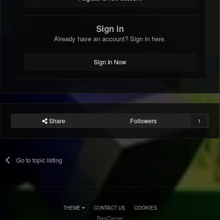
Sign in
Already have an account? Sign in here.
Sign In Now
Share
Followers
1
Go to topic listing
THEME
CONTACT US
COOKIES
RenCorner