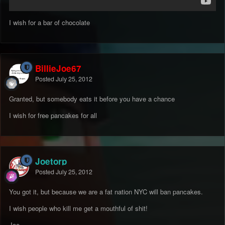
I wish for a bar of chocolate
BillieJoe67
Posted
July 25, 2012
Granted, but somebody eats it before you have a chance
I wish for free pancakes for all
Joetorp
Posted
July 25, 2012
You got it, but because we are a fat nation NYC will ban pancakes.
I wish people who kill me get a mouthful of shit!
Joe