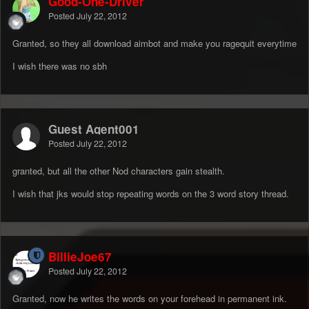
Good-One-Driver
Posted
July 22, 2012
Granted, so they all download aimbot and make you ragequit everytime
I wish there was no sbh
Guest Agent001
Posted
July 22, 2012
granted, but all the other Nod characters gain stealth.
I wish that jks would stop repeating words on the 3 word story thread.
BillieJoe67
Posted
July 22, 2012
Granted, now he writes the words on your forehead in permanent ink.