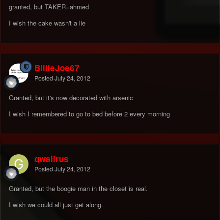
granted, but TAKER=ahmed
I wish the cake wasn't a lie
BillieJoe67
Posted
July 24, 2012
Granted, but it's now decorated with arsenic
I wish I remembered to go to bed before 2 every morning
gwallrus
Posted
July 24, 2012
Granted, but the boogie man in the closet is real.
I wish we could all just get along.