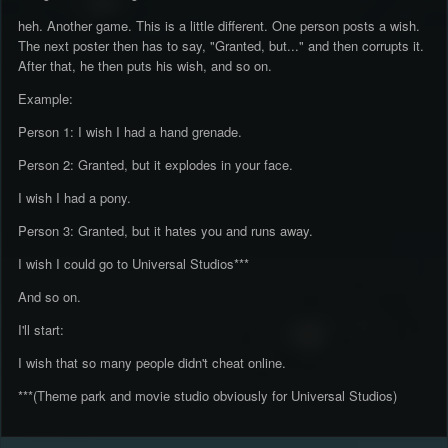
heh. Another game. This is a little different. One person posts a wish.
The next poster then has to say, "Granted, but..." and then corrupts it.
After that, he then puts his wish, and so on.
Example:
Person 1: I wish I had a hand grenade.
Person 2: Granted, but it explodes in your face.
I wish I had a pony.
Person 3: Granted, but it hates you and runs away.
I wish I could go to Universal Studios***
And so on.
I'll start:
I wish that so many people didn't cheat online.
***(Theme park and movie studio obviously for Universal Studios)