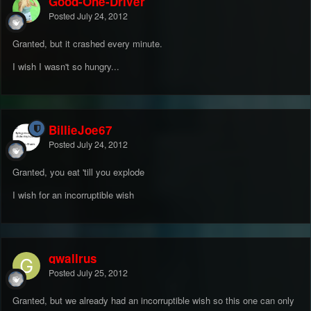
Good-One-Driver
Posted
July 24, 2012
Granted, but it crashed every minute.
I wish I wasn't so hungry...
BillieJoe67
Posted
July 24, 2012
Granted, you eat 'till you explode
I wish for an incorruptible wish
gwallrus
Posted
July 25, 2012
Granted, but we already had an incorruptible wish so this one can only