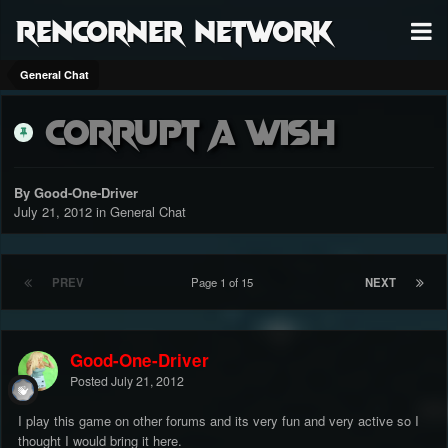
RenCorner Network
General Chat
Corrupt A Wish
By Good-One-Driver
July 21, 2012
in
General Chat
PREV
Page 1 of 15
NEXT
Good-One-Driver
Posted
July 21, 2012
I play this game on other forums and its very fun and very active so I
thought I would bring it here.