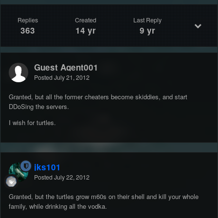
Replies
Created
Last Reply
363
14 yr
9 yr
Guest Agent001
Posted
July 21, 2012
Granted, but all the former cheaters become skiddies, and start
DDoSing the servers.
I wish for turtles.
jks101
Posted
July 22, 2012
Granted, but the turtles grow m60s on their shell and kill your whole
family, while drinking all the vodka.