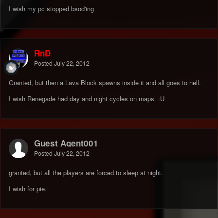
I wish my pc stopped bsod'ing
RnD
Posted
July 22, 2012
Granted, but then a Lava Block spawns inside it and all goes to hell.
I wish Renegade had day and night cycles on maps. :U
Guest Agent001
Posted
July 22, 2012
granted, but all the players are forced to sleep at night.
I wish for pie.