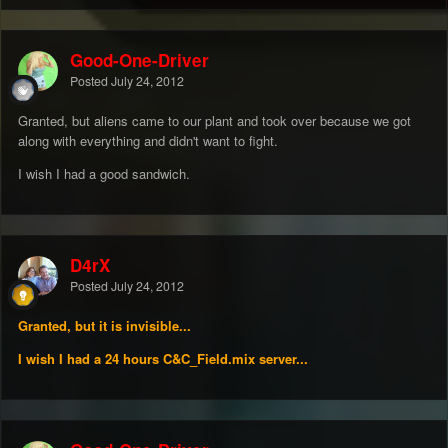
Good-One-Driver
Posted
July 24, 2012
Granted, but aliens came to our plant and took over because we got
along with everything and didn't want to fight.
I wish I had a good sandwich.
D4rX
Posted
July 24, 2012
Granted, but it is invisible...
I wish I had a 24 hours C&C_Field.mix server...