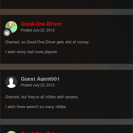
Good-One-Driver
Posted
July 22, 2012
Granted, so Good-One-Driver gets alot of money.
I wish renny had more players
Guest Agent001
Posted
July 22, 2012
Granted, but they're all n00bs with ramjets.
I wish there weren't so many n00bs.