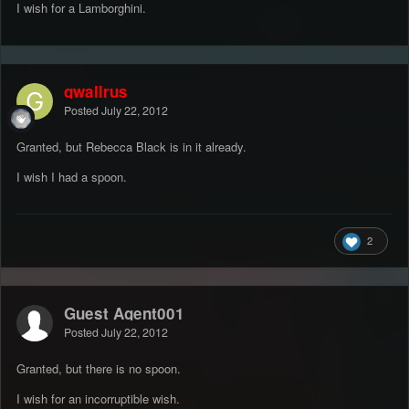
I wish for a Lamborghini.
gwallrus
Posted
July 22, 2012
Granted, but Rebecca Black is in it already.
I wish I had a spoon.
2
Guest Agent001
Posted
July 22, 2012
Granted, but there is no spoon.
I wish for an incorruptible wish.