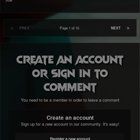
PREV
Page 1 of 15
NEXT
Create an account
or sign in to
comment
You need to be a member in order to leave a comment
Create an account
Sign up for a new account in our community. It's easy!
Register a new account