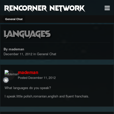
RenCorner Network
General Chat
Languages
By mademan
December 11, 2012
in
General Chat
mademan
Posted
December 11, 2012
What languages do you speak?
I speak:little polish,romanian,english and fluent franchais.