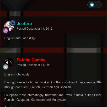
1
Joetorp
Posted
December 11, 2012
English and Latin (Pig)
StJohn Gumby
Posted
December 11, 2012
English, obviously,
Having travelled a bit and worked in other countries I can speak a little
(though not fluent) French, German and Spanish.
I suppose most interestingly, from the time I was in India, a little Hindi,
Punjabi, Gudjerati, Kannadan and Malayalam.