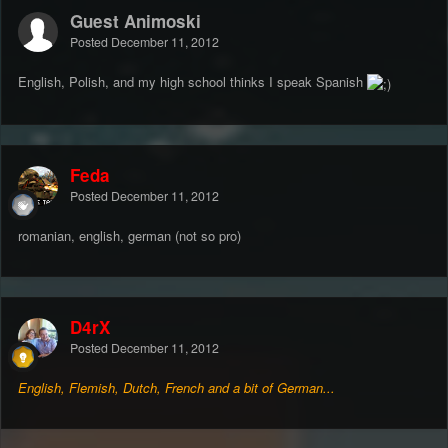
Guest Animoski
Posted
December 11, 2012
English, Polish, and my high school thinks I speak Spanish
Feda
Posted
December 11, 2012
romanian, english, german (not so pro)
D4rX
Posted
December 11, 2012
English, Flemish, Dutch, French and a bit of German...