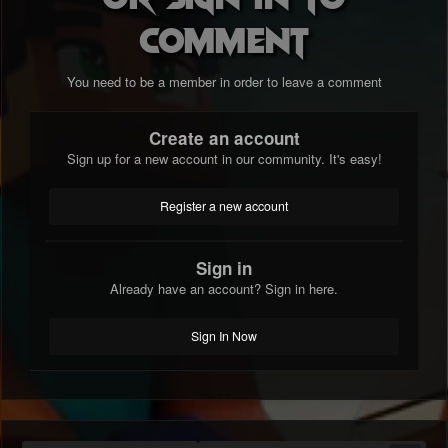
comment
You need to be a member in order to leave a comment
Create an account
Sign up for a new account in our community. It's easy!
Register a new account
Sign in
Already have an account? Sign in here.
Sign In Now