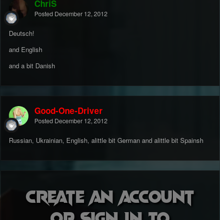
ChriS
Posted
December 12, 2012
Deutsch!
and English
and a bit Danish
Good-One-Driver
Posted
December 12, 2012
Russian, Ukrainian, English, alittle bit German and alittle bit Spainsh
Create an account
or sign in to