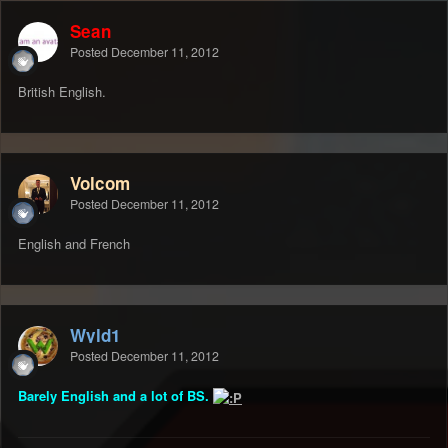
Sean
Posted
December 11, 2012
British English.
Volcom
Posted
December 11, 2012
English and French
Wyld1
Posted
December 11, 2012
Barely English and a lot of BS.