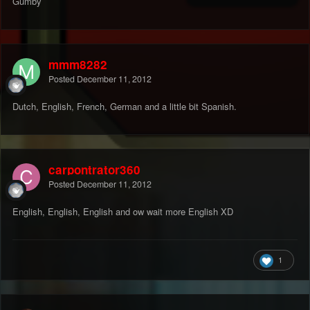
Gumby
mmm8282
Posted
December 11, 2012
Dutch, English, French, German and a little bit Spanish.
carpontrator360
Posted
December 11, 2012
English, English, English and ow wait more English XD
1