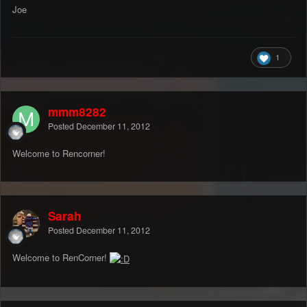
Joe
1
mmm8282
Posted
December 11, 2012
Welcome to Rencorner!
Sarah
Posted
December 11, 2012
Welcome to RenCorner!