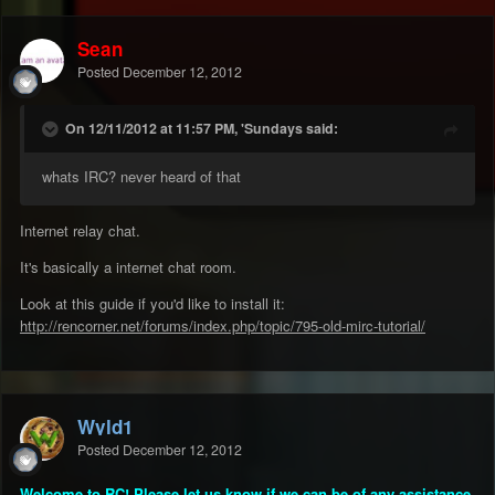
Sean
Posted
December 12, 2012
On 12/11/2012 at 11:57 PM, 'Sundays said:
whats IRC? never heard of that
Internet relay chat.
It's basically a internet chat room.
Look at this guide if you'd like to install it:
http://rencorner.net/forums/index.php/topic/795-old-mirc-tutorial/
Wyld1
Posted
December 12, 2012
Welcome to RC! Please let us know if we can be of any assistance.