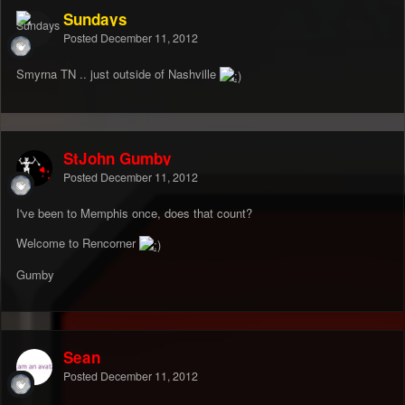
Sundays
Posted
December 11, 2012
Smyrna TN .. just outside of Nashville
StJohn Gumby
Posted
December 11, 2012
I've been to Memphis once, does that count?
Welcome to Rencorner
Gumby
Sean
Posted
December 11, 2012