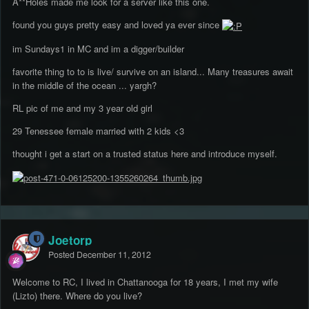
A**Holes made me look for a server like this one.
found you guys pretty easy and loved ya ever since
im Sundays1 in MC and im a digger/builder
favorite thing to to is live/ survive on an island... Many treasures await
in the middle of the ocean ... yargh?
RL pic of me and my 3 year old girl
29 Tenessee female married with 2 kids <3
thought i get a start on a trusted status here and introduce myself.
Joetorp
Posted
December 11, 2012
Welcome to RC, I lived in Chattanooga for 18 years, I met my wife
(Lizto) there. Where do you live?