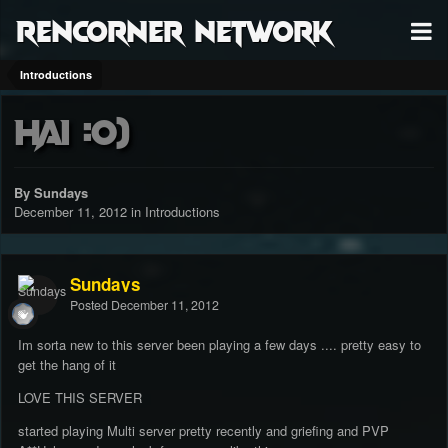
RenCorner Network
Introductions
Hai :0)
By Sundays
December 11, 2012
in
Introductions
Sundays
Posted
December 11, 2012
Im sorta new to this server been playing a few days .... pretty easy to
get the hang of it
LOVE THIS SERVER
started playing Multi server pretty recently and griefing and PVP