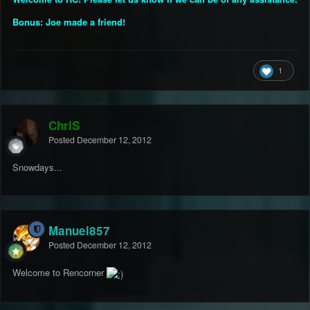
Bonus: Joe made a friend!
1
ChriS
Posted
December 12, 2012
Snowdays...
Manuel857
Posted
December 12, 2012
Welcome to Rencorner