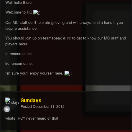
Well hello there.
Welcome to RC
Our MC staff don't tolerate grieving and will always lend a hand if you
require assistance.
You should join up on teamspeak & irc to get to know our MC staff and
players more.
ts.rencorner.net
irc.rencorner.net
I'm sure you'll enjoy yourself here.
Sundays
Posted
December 11, 2012
whats IRC? never heard of that