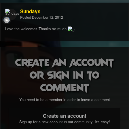
Sundays
Posted
December 12, 2012
Love the welcomes Thanks so much
Create an account
or sign in to
comment
You need to be a member in order to leave a comment
Create an account
Sign up for a new account in our community. It's easy!