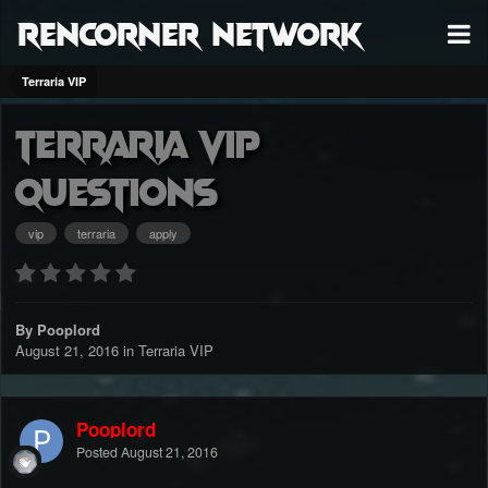
RenCorner Network
Terraria VIP
terraria Vip
questions
vip
terraria
apply
By Pooplord
August 21, 2016
in
Terraria VIP
Pooplord
Posted
August 21, 2016