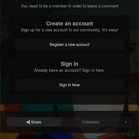
You need to be a member in order to leave a comment
Create an account
Sign up for a new account in our community. It's easy!
Register a new account
Sign in
Already have an account? Sign in here.
Sign In Now
Share
Followers
0