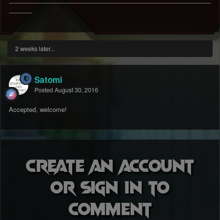
-------------------------------------------------------------------------------------------------------
------------
2 weeks later...
Satomi
Posted
August 30, 2016
Accepted, welcome!
Create an account
or sign in to
comment