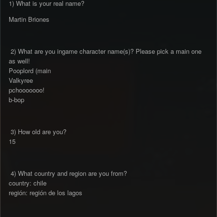
1) What is your real name?
Martin Briones
2) What are you ingame character name(s)? Please pick a main one
as well!
Pooplord (main
Valkyree
pchooooooo!
b-bop
3) How old are you?
15
4) What country and region are you from?
country: chile
región: región de los lagos