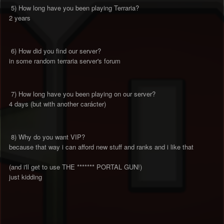
5) How long have you been playing Terraria?
2 years
6) How did you find our server?
in some random terraria server's forum
7) How long have you been playing on our server?
4 days (but with another carácter)
8) Why do you want VIP?
because that way i can afford new stuff and ranks and i like that
(and i'll get to use THE ******* PORTAL GUN!)
just kidding