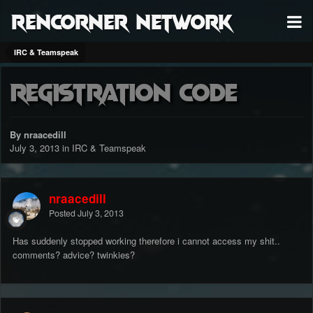
RenCorner Network
IRC & Teamspeak
Registration Code
By nraacedill
July 3, 2013
in
IRC & Teamspeak
nraacedill
Posted
July 3, 2013
Has suddenly stopped working therefore i cannot access my shit..
comments? advice? twinkies?