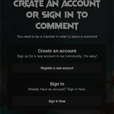
Create an account
or sign in to
comment
You need to be a member in order to leave a comment
Create an account
Sign up for a new account in our community. It's easy!
Register a new account
Sign in
Already have an account? Sign in here.
Sign In Now