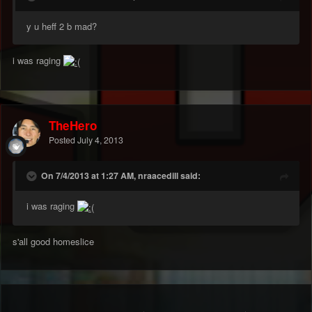
y u heff 2 b mad?
i was raging
TheHero
Posted
July 4, 2013
On 7/4/2013 at 1:27 AM, nraacedill said:
i was raging
s'all good homeslice