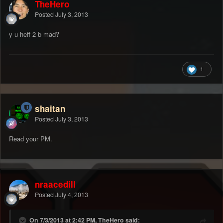
TheHero
Posted
July 3, 2013
y u heff 2 b mad?
1
shaitan
Posted
July 3, 2013
Read your PM.
nraacedill
Posted
July 4, 2013
On 7/3/2013 at 2:42 PM, TheHero said: