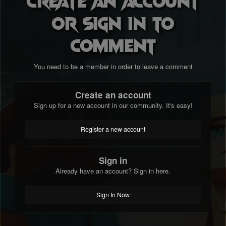
Create an account
or sign in to
comment
You need to be a member in order to leave a comment
Create an account
Sign up for a new account in our community. It's easy!
Register a new account
Sign in
Already have an account? Sign in here.
Sign In Now