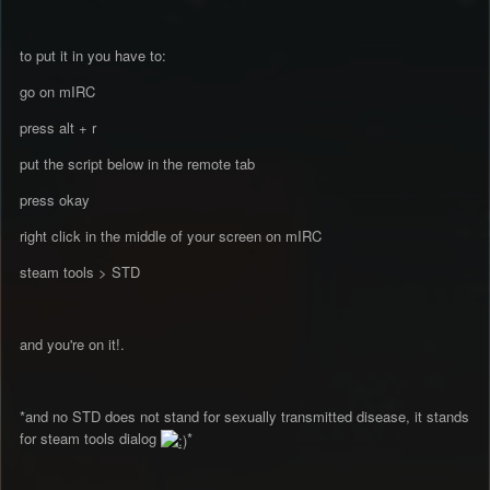
to put it in you have to:
go on mIRC
press alt + r
put the script below in the remote tab
press okay
right click in the middle of your screen on mIRC
steam tools > STD
and you're on it!.
*and no STD does not stand for sexually transmitted disease, it stands
for steam tools dialog
*