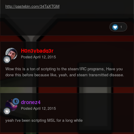
http://pastebin.com/34TaXTGM
1
H0n3ybadg3r
Posted
April 12, 2015
Wow this is a ton of scripting to the steam/IRC programs, Have you
done this before because like, yeah, and steam transmitted disease.
dronez4
Posted
April 12, 2015
yeah i've been scripting MSL for a long while