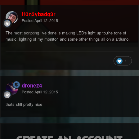
H0n3ybadg3r
Posted
April 12, 2015
The most scripting I've done is making LED's light up to,the tone of
music, lighting of my monitor, and some other things all on a arduino.
1
dronez4
Posted
April 12, 2015
thats still pretty nice