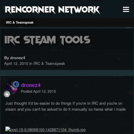
RenCorner Network
IRC & Teamspeak
IRC Steam tools
By dronez4
April 12, 2015
in
IRC & Teamspeak
dronez4
Posted
April 12, 2015
Just thought it'd be easier to do things if you're in IRC and you're on
steam and you can't be asked to do it manually so heres what i made