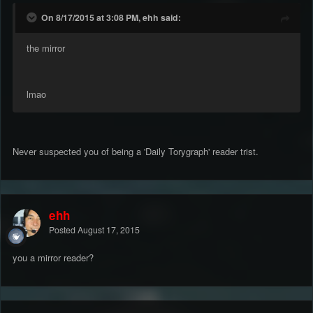
On 8/17/2015 at 3:08 PM, ehh said:
the mirror
lmao
Never suspected you of being a 'Daily Torygraph' reader trist.
ehh
Posted
August 17, 2015
you a mirror reader?