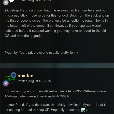
Posted
August 18, 2015
@Joetorp If you can, download the relevant iso file from
here
and burn
it to a usb stick (I use
rufus
for this) or dvd. Boot from the stick and on
the first or second screen there should be an option to repair (link is in
the bottom left of the screen iirc). However, if your upgrade wasn't
activated before it stopped working you may have to revert to the old
OS and redo the upgrade
@gumby Yeah, private eye is usually pretty funny
shaitan
Posted
August 18, 2015
http://www.myce.com/news/how-to-uninstall-kb3035583-the-windows-
10-downloader-for-windows-7-and-8-1-75681/
Is your friend, if you don't want that shitty download. Myself, I'll put it
off as long as I did to keep XP. Hopefully a decade.