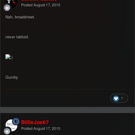
Posted
August 17, 2015
Nah, broadsheet.
never tabloid.
Gumby
1
BillieJoe67
Posted
August 17, 2015