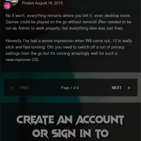
Posted
August 18, 2015
No it won't, everything remains where you left it, even desktop icons.
Games could be played on the go without reinstall (Ren needed to be
run as Admin to work properly, but everything else was just fine).
Honestly I've had a worse impression when W8 came out, 10 is really
slick and fast-running. Ofc you need to switch off a ton of privacy
settings from the go but it's running amazingly well for such a
new/unproven OS.
PREV
Page 1 of 3
NEXT
Create an account
or sign in to