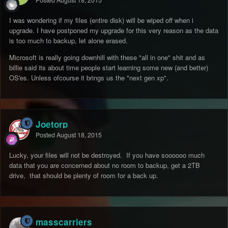
Posted
August 18, 2015
I was wondering if my files (entire disk) will be wiped off when i
upgrade. I have postponed my upgrade for this very reason as the data
is too much to backup, let alone erased.
Microsoft is really going downhill with these "all in one" shit and as
billie said its about time people start learning some new (and better)
OS'es. Unless ofcourse it brings us the "next gen xp".
Joetorp
Posted
August 18, 2015
Lucky, your files will not be destroyed. If you have soooooo much
data that you are concerned about no room to backup, get a 2TB
drive, that should be plenty of room for a back up.
masscarriers