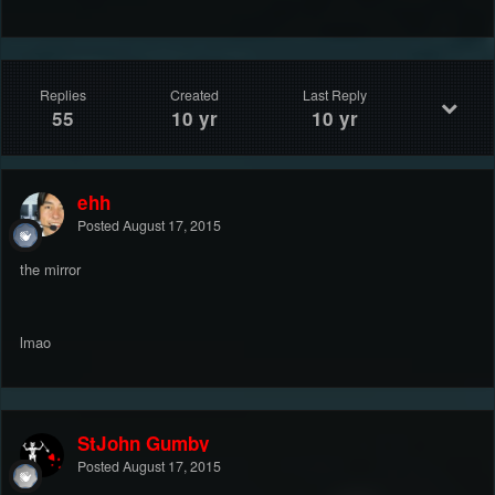
Replies
Created
Last Reply
55
10 yr
10 yr
ehh
Posted
August 17, 2015
the mirror
lmao
StJohn Gumby
Posted
August 17, 2015