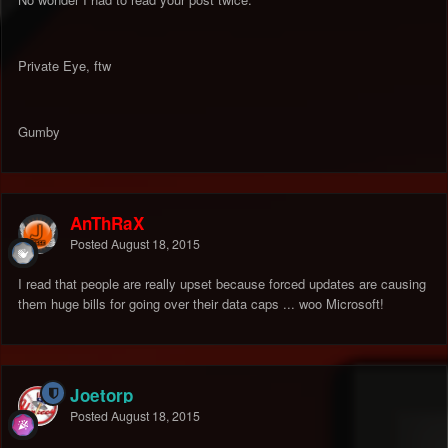
Private Eye, ftw
Gumby
AnThRaX
Posted
August 18, 2015
I read that people are really upset because forced updates are causing
them huge bills for going over their data caps ... woo Microsoft!
Joetorp
Posted
August 18, 2015