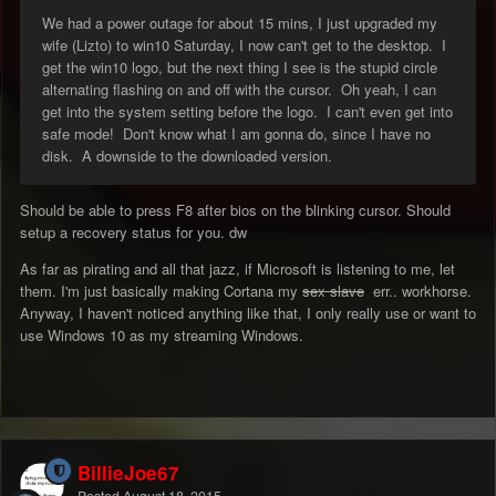
We had a power outage for about 15 mins, I just upgraded my
wife (Lizto) to win10 Saturday, I now can't get to the desktop. I
get the win10 logo, but the next thing I see is the stupid circle
alternating flashing on and off with the cursor. Oh yeah, I can
get into the system setting before the logo. I can't even get into
safe mode! Don't know what I am gonna do, since I have no
disk. A downside to the downloaded version.
Should be able to press F8 after bios on the blinking cursor. Should
setup a recovery status for you. dw
As far as pirating and all that jazz, if Microsoft is listening to me, let
them. I'm just basically making Cortana my
sex slave
err.. workhorse.
Anyway, I haven't noticed anything like that, I only really use or want to
use Windows 10 as my streaming Windows.
BillieJoe67