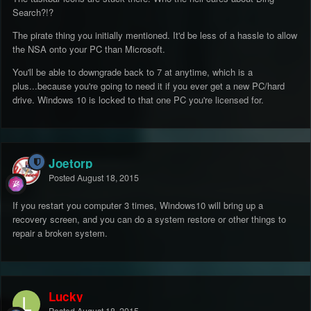
Search?!?
The pirate thing you initially mentioned. It'd be less of a hassle to allow
the NSA onto your PC than Microsoft.
You'll be able to downgrade back to 7 at anytime, which is a
plus...because you're going to need it if you ever get a new PC/hard
drive. Windows 10 is locked to that one PC you're licensed for.
Joetorp
Posted
August 18, 2015
If you restart you computer 3 times, Windows10 will bring up a
recovery screen, and you can do a system restore or other things to
repair a broken system.
Lucky