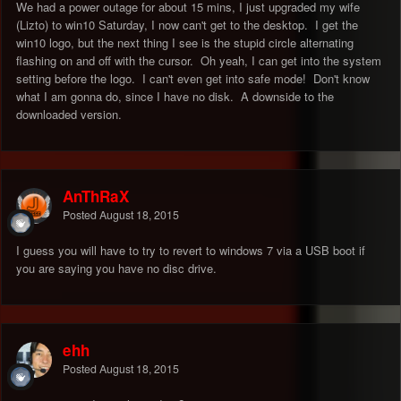
We had a power outage for about 15 mins, I just upgraded my wife
(Lizto) to win10 Saturday, I now can't get to the desktop. I get the
win10 logo, but the next thing I see is the stupid circle alternating
flashing on and off with the cursor. Oh yeah, I can get into the system
setting before the logo. I can't even get into safe mode! Don't know
what I am gonna do, since I have no disk. A downside to the
downloaded version.
AnThRaX
Posted
August 18, 2015
I guess you will have to try to revert to windows 7 via a USB boot if
you are saying you have no disc drive.
ehh
Posted
August 18, 2015