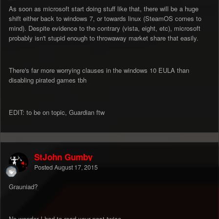
As soon as microsoft start doing stuff like that, there will be a huge
shift either back to windows 7, or towards linux (SteamOS comes to
mind). Despite evidence to the contrary (vista, eight, etc), microsoft
probably isn't stupid enough to throwaway market share that easily.
There's far more worrying clauses in the windows 10 EULA than
disabling pirated games tbh
EDIT: to be on topic, Guardian ftw
StJohn Gumby
Posted
August 17, 2015
Grauniad?
No wonder I had to read your post twice.