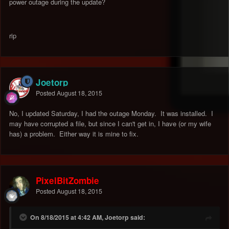
power outage during the update?
rip
Joetorp
Posted
August 18, 2015
No, I updated Saturday, I had the outage Monday. It was installed. I
may have corrupted a file, but since I can't get in, I have (or my wife
has) a problem. Either way it is mine to fix.
PixelBitZombie
Posted
August 18, 2015
On 8/18/2015 at 4:42 AM, Joetorp said: