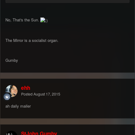
No, That's the Sun.
The Mirror is a socialist organ.
Gumby
ehh
Posted
August 17, 2015
ah daily mailer
StJohn Gumby