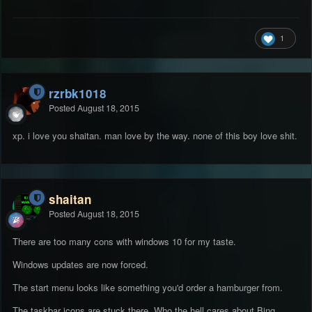
1
rzrbk1018
Posted
August 18, 2015
xp. i love you shaitan. man love by the way. none of this boy love shit.
shaitan
Posted
August 18, 2015
There are too many cons with windows 10 for my taste.
Windows updates are now forced.
The start menu looks like something you'd order a hamburger from.
The taskbar icons are stuck there. Who the hell cares about Bing