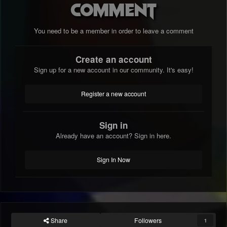
comment
You need to be a member in order to leave a comment
Create an account
Sign up for a new account in our community. It's easy!
Register a new account
Sign in
Already have an account? Sign in here.
Sign In Now
Share
Followers
1