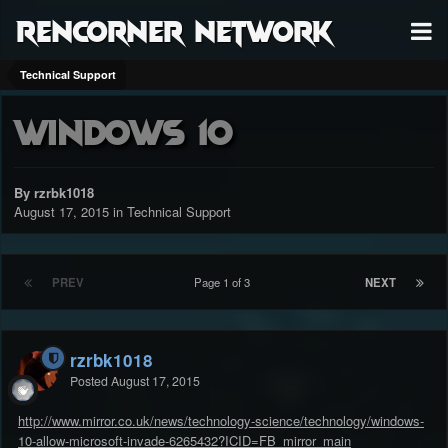
RenCorner Network
Technical Support
Windows 10
By rzrbk1018
August 17, 2015
in
Technical Support
PREV
Page 1 of 3
NEXT
rzrbk1018
Posted
August 17, 2015
http://www.mirror.co.uk/news/technology-science/technology/windows-
10-allow-microsoft-invade-6265432?ICID=FB_mirror_main