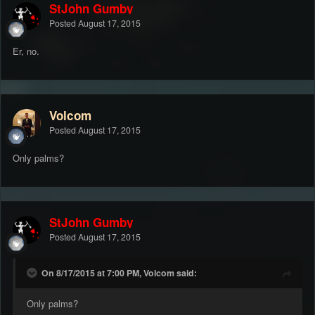
StJohn Gumby
Posted
August 17, 2015
Er, no.
Volcom
Posted
August 17, 2015
Only palms?
StJohn Gumby
Posted
August 17, 2015
On 8/17/2015 at 7:00 PM, Volcom said:
Only palms?